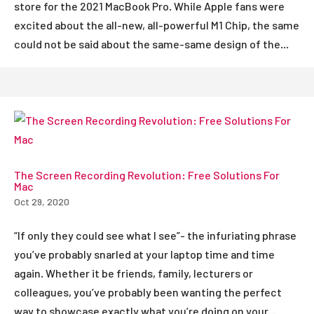
store for the 2021 MacBook Pro. While Apple fans were
excited about the all-new, all-powerful M1 Chip, the same
could not be said about the same-same design of the...
The Screen Recording Revolution: Free Solutions For
Mac
Oct 29, 2020
“If only they could see what I see”- the infuriating phrase
you’ve probably snarled at your laptop time and time
again. Whether it be friends, family, lecturers or
colleagues, you’ve probably been wanting the perfect
way to showcase exactly what you’re doing on your...