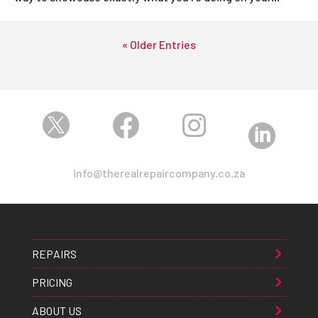
« Older Entries




info@therealrepaircompany.co.za
REPAIRS
PRICING
ABOUT US