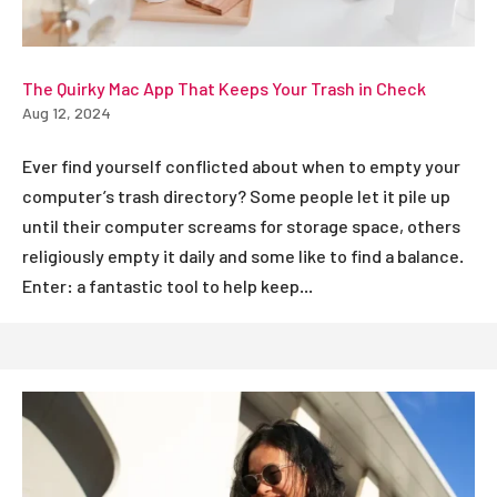
The Quirky Mac App That Keeps Your Trash in Check
Aug 12, 2024
Ever find yourself conflicted about when to empty your
computer’s trash directory? Some people let it pile up
until their computer screams for storage space, others
religiously empty it daily and some like to find a balance.
Enter: a fantastic tool to help keep...