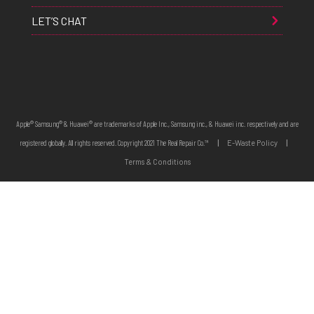
LET’S CHAT
Apple® Samsung® & Huawei® are trademarks of Apple Inc., Samsung inc., & Huawei inc. respectively and are
registered globally. All rights reserved. Copyright 2021 The Real Repair Co.™
|
E-Waste Policy
|
Terms & Conditions