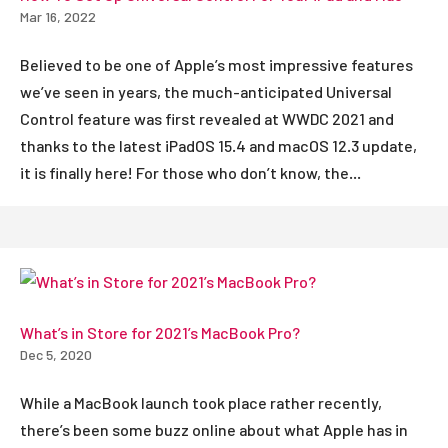
Mar 16, 2022
Believed to be one of Apple’s most impressive features
we’ve seen in years, the much-anticipated Universal
Control feature was first revealed at WWDC 2021 and
thanks to the latest iPadOS 15.4 and macOS 12.3 update,
it is finally here! For those who don’t know, the...
What’s in Store for 2021’s MacBook Pro?
Dec 5, 2020
While a MacBook launch took place rather recently,
there’s been some buzz online about what Apple has in