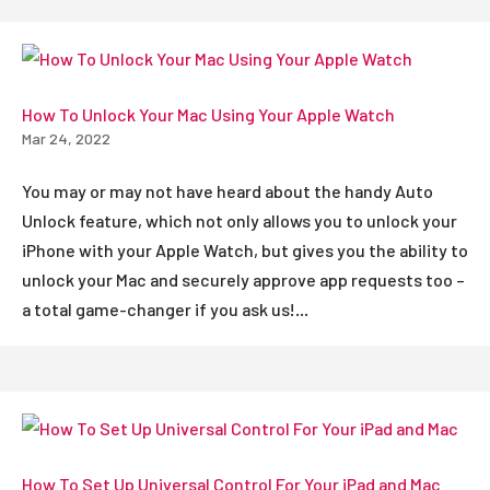
How To Unlock Your Mac Using Your Apple Watch
Mar 24, 2022
You may or may not have heard about the handy Auto
Unlock feature, which not only allows you to unlock your
iPhone with your Apple Watch, but gives you the ability to
unlock your Mac and securely approve app requests too –
a total game-changer if you ask us!...
How To Set Up Universal Control For Your iPad and Mac