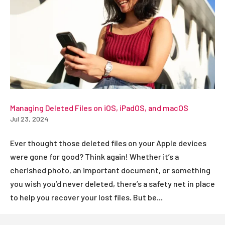
Managing Deleted Files on iOS, iPadOS, and macOS
Jul 23, 2024
Ever thought those deleted files on your Apple devices
were gone for good? Think again! Whether it’s a
cherished photo, an important document, or something
you wish you’d never deleted, there’s a safety net in place
to help you recover your lost files. But be...