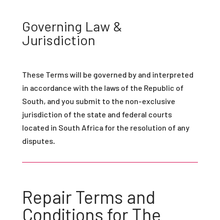
Governing Law &
Jurisdiction
These Terms will be governed by and interpreted
in accordance with the laws of the Republic of
South, and you submit to the non-exclusive
jurisdiction of the state and federal courts
located in South Africa for the resolution of any
disputes.
Repair Terms and
Conditions for The