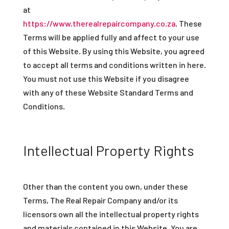
at
https://www.therealrepaircompany.co.za
.
These
Terms will be applied fully and affect to your use
of this Website. By using this Website, you agreed
to accept all terms and conditions written in here.
You must not use this Website if you disagree
with any of these Website Standard Terms and
Conditions.
Intellectual Property Rights
Other than the content you own, under these
Terms, The Real Repair Company and/or its
licensors own all the intellectual property rights
and materials contained in this Website.
You are