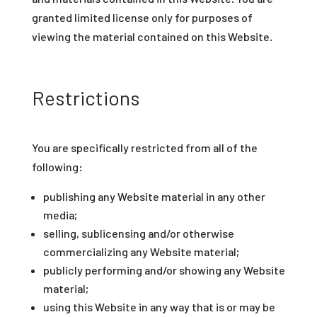
granted limited license only for purposes of
viewing the material contained on this Website.
Restrictions
You are specifically restricted from all of the
following:
publishing any Website material in any other
media;
selling, sublicensing and/or otherwise
commercializing any Website material;
publicly performing and/or showing any Website
material;
using this Website in any way that is or may be