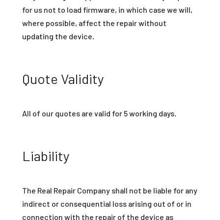
for us not to load firmware, in which case we will,
where possible, affect the repair without
updating the device.
Quote Validity
All of our quotes are valid for 5 working days.
Liability
The Real Repair Company shall not be liable for any
indirect or consequential loss arising out of or in
connection with the repair of the device as