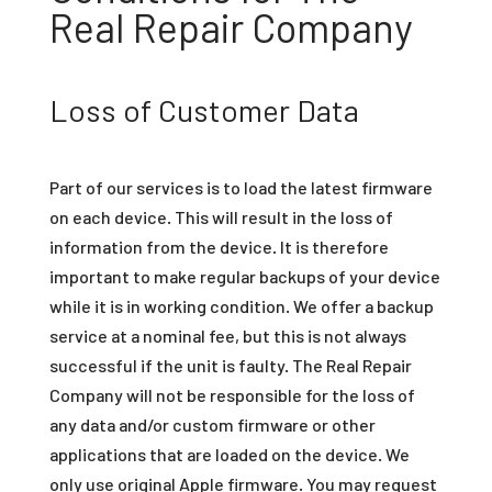
Real Repair Company
Loss of Customer Data
Part of our services is to load the latest firmware
on each device. This will result in the loss of
information from the device. It is therefore
important to make regular backups of your device
while it is in working condition. We offer a backup
service at a nominal fee, but this is not always
successful if the unit is faulty. The Real Repair
Company will not be responsible for the loss of
any data and/or custom firmware or other
applications that are loaded on the device. We
only use original Apple firmware. You may request