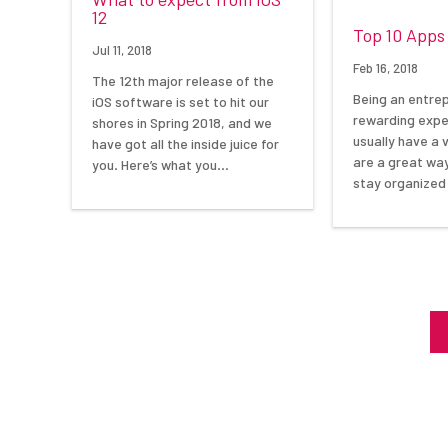
12
Top 10 Apps
Jul 11, 2018
Feb 16, 2018
The 12th major release of the
Being an entre
iOS software is set to hit our
rewarding expe
shores in Spring 2018, and we
usually have a 
have got all the inside juice for
are a great wa
you. Here’s what you…
stay organized