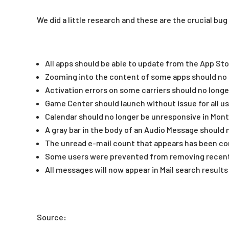
We did a little research and these are the crucial bug 
All apps should be able to update from the App St
Zooming into the content of some apps should no 
Activation errors on some carriers should no longe
Game Center should launch without issue for all u
Calendar should no longer be unresponsive in Mon
A gray bar in the body of an Audio Message should 
The unread e-mail count that appears has been co
Some users were prevented from removing recent 
All messages will now appear in Mail search results
Source: