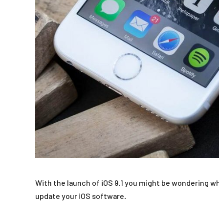
With the launch of iOS 9.1 you might be wondering wh
update your iOS software.