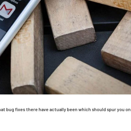
at bug fixes there have actually been which should spur you on