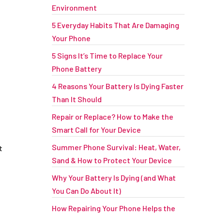
Environment
5 Everyday Habits That Are Damaging
Your Phone
5 Signs It’s Time to Replace Your
Phone Battery
4 Reasons Your Battery Is Dying Faster
Than It Should
Repair or Replace? How to Make the
Smart Call for Your Device
Summer Phone Survival: Heat, Water,
t
Sand & How to Protect Your Device
Why Your Battery Is Dying (and What
You Can Do About It)
How Repairing Your Phone Helps the