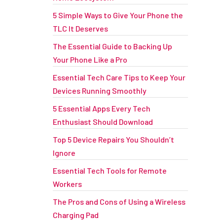
5 Simple Ways to Give Your Phone the
TLC It Deserves
The Essential Guide to Backing Up
Your Phone Like a Pro
Essential Tech Care Tips to Keep Your
Devices Running Smoothly
5 Essential Apps Every Tech
Enthusiast Should Download
Top 5 Device Repairs You Shouldn’t
Ignore
Essential Tech Tools for Remote
Workers
The Pros and Cons of Using a Wireless
Charging Pad