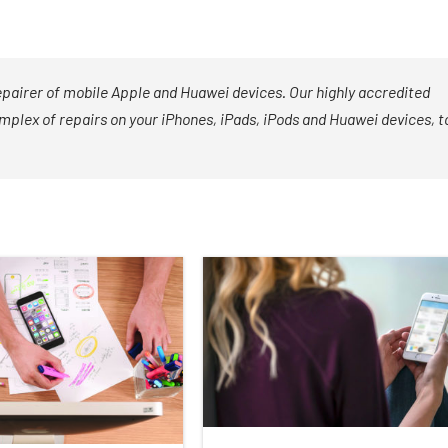
epairer of mobile Apple and Huawei devices. Our highly accredited
mplex of repairs on your iPhones, iPads, iPods and Huawei devices, t