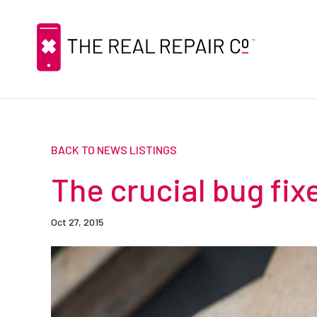
BACK TO NEWS LISTINGS
The crucial bug fixe
Oct 27, 2015