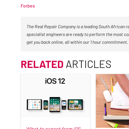
Forbes
The Real Repair Company is a leading South African r
specialist engineers are ready to perform the most co
get you back online, all within our 1 hour commitment.
RELATED
ARTICLES
What to expect from iOS