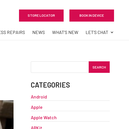
STORE LOCATOR
BOOK IN DEVICE
ESS REPAIRS
NEWS
WHAT’S NEW
LET’S CHAT
CATEGORIES
Android
Apple
Apple Watch
ARKit