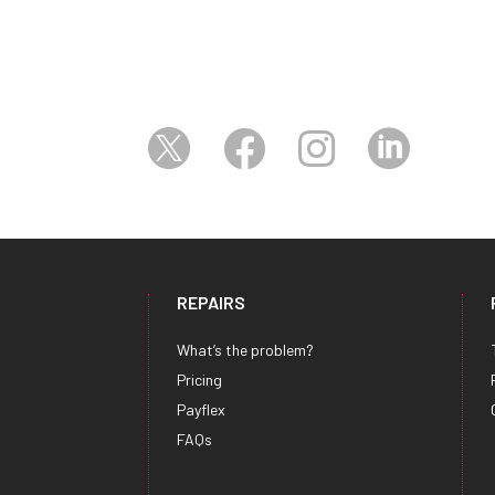




REPAIRS
What’s the problem?
Pricing
Payflex
FAQs