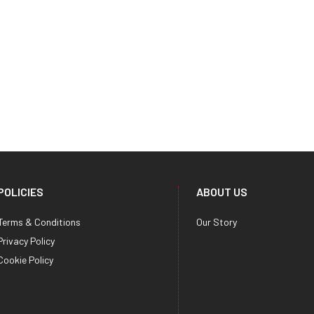
POLICIES
ABOUT US
Terms & Conditions
Our Story
Privacy Policy
Cookie Policy