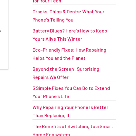
for Your Tech
Cracks, Chips & Dents: What Your
Phone’s Telling You
u
Battery Blues? Here’s How to Keep
Yours Alive This Winter
t
Eco-Friendly Fixes: How Repairing
Helps You and the Planet
Beyond the Screen: Surprising
Repairs We Offer
5 Simple Fixes You Can Do to Extend
Your Phone’s Life
Why Repairing Your Phone Is Better
Than Replacing It
The Benefits of Switching to a Smart
Home Ecosystem