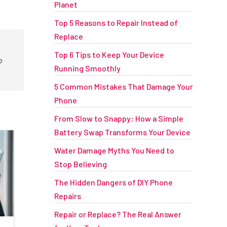
Planet
Top 5 Reasons to Repair Instead of
Replace
Top 6 Tips to Keep Your Device
o
Running Smoothly
5 Common Mistakes That Damage Your
Phone
From Slow to Snappy: How a Simple
Battery Swap Transforms Your Device
Water Damage Myths You Need to
Stop Believing
The Hidden Dangers of DIY Phone
Repairs
Repair or Replace? The Real Answer