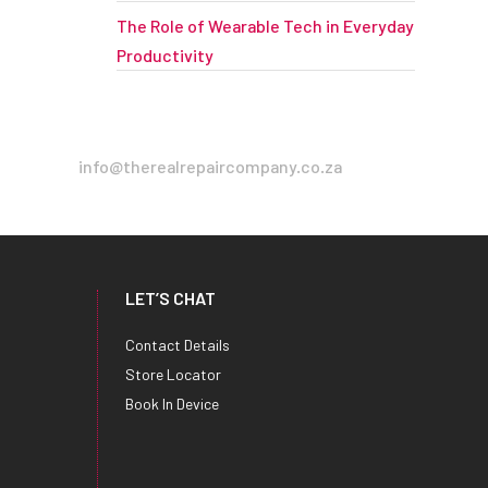
The Role of Wearable Tech in Everyday
Productivity
info@therealrepaircompany.co.za
LET’S CHAT
Contact Details
Store Locator
Book In Device