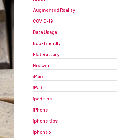
Augmented Reality
COVID-19
Data Usage
Eco-friendly
Flat Battery
Huawei
iMac
iPad
ipad tips
iPhone
iphone tips
iphone x