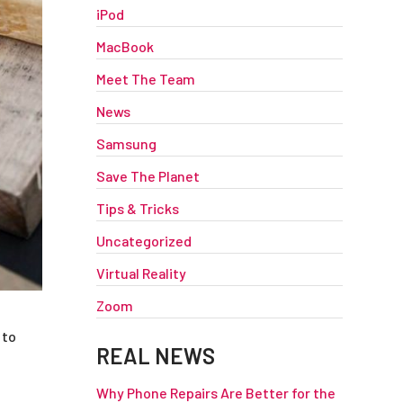
iPod
MacBook
Meet The Team
News
Samsung
Save The Planet
Tips & Tricks
Uncategorized
Virtual Reality
Zoom
 to
REAL NEWS
Why Phone Repairs Are Better for the