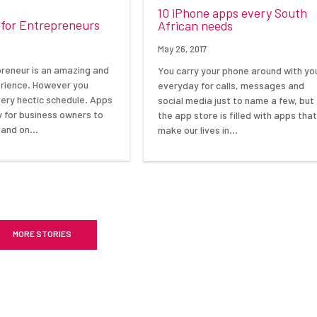
10 iPhone apps every South
 for Entrepreneurs
African needs
May 26, 2017
preneur is an amazing and
You carry your phone around with yo
rience. However you
everyday for calls, messages and
very hectic schedule. Apps
social media just to name a few, but
y for business owners to
the app store is filled with apps tha
 and on…
make our lives in…
MORE STORIES