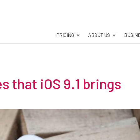
PRICING
ABOUT US
BUSIN
s that iOS 9.1 brings