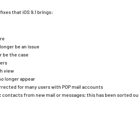
fixes that iOS 9.1 brings:
ore
longer be an issue
r be the case
sers
th view
no longer appear
rrected for many users with POP mail accounts
contacts from new mail or messages; this has been sorted ou