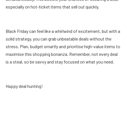
especially on hot-ticket items that sell out quickly.
Black Friday can feel like a whirlwind of excitement, but with a
solid strategy, you can grab unbeatable deals without the
stress. Plan, budget smartly and prioritise high-value items to
maximise this shopping bonanza. Remember, not every deal
is a steal, so be savvy and stay focused on what you need.
Happy deal hunting!