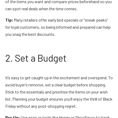
of the items you want and compare prices beforehand so you
can spot real deals when the time comes.
Tip:
Many retailers offer early bird specials or “sneak peeks”
for loyal customers, so being informed and prepared can help
you snag the best discounts.
2. Set a Budget
It’s easy to get caught up in the excitement and overspend. To
avoid buyer’s remorse, set a clear budget before shopping.
Stick to the essentials and prioritise the items on your wish
list. Planning your budget ensures you’ll enjoy the thrill of Black
Friday without any post-shopping regret.
Pro tip:
Use apps or tools like Honey or ShopSavvy to track