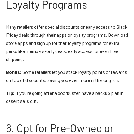
Loyalty Programs
Many retailers offer special discounts or early access to Black
Friday deals through their apps or loyalty programs. Download
store apps and sign up for their loyalty programs for extra
perks like members-only deals, early access, or even free
shipping.
Bonus:
Some retailers let you stack loyalty points or rewards
on top of discounts, saving you even more in the long run.
Tip:
If you’re going after a doorbuster, have a backup plan in
case it sells out.
6. Opt for Pre-Owned or