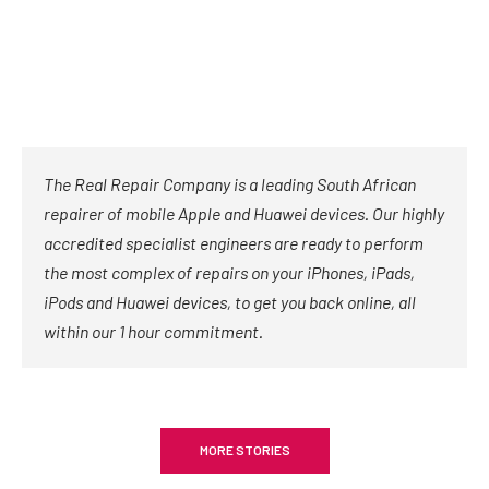
The Real Repair Company is a leading South African
repairer of mobile Apple and Huawei devices. Our highly
accredited specialist engineers are ready to perform
the most complex of repairs on your iPhones, iPads,
iPods and Huawei devices, to get you back online, all
within our 1 hour commitment.
MORE STORIES