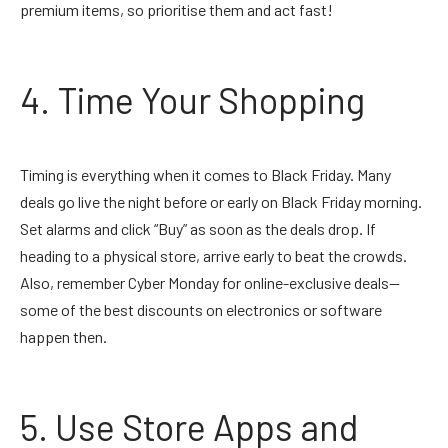
premium items, so prioritise them and act fast!
4. Time Your Shopping
Timing is everything when it comes to Black Friday. Many
deals go live the night before or early on Black Friday morning.
Set alarms and click “Buy” as soon as the deals drop. If
heading to a physical store, arrive early to beat the crowds.
Also, remember Cyber Monday for online-exclusive deals—
some of the best discounts on electronics or software
happen then.
5. Use Store Apps and