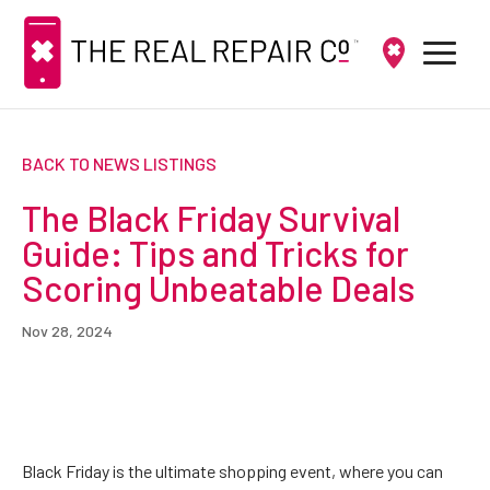
BACK TO NEWS LISTINGS
The Black Friday Survival
Guide: Tips and Tricks for
Scoring Unbeatable Deals
Nov 28, 2024
Black Friday is the ultimate shopping event, where you can