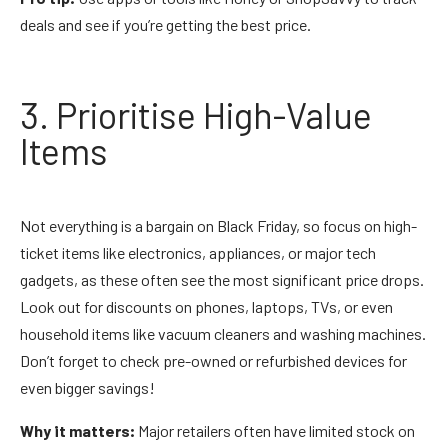
deals and see if you’re getting the best price.
3. Prioritise High-Value
Items
Not everything is a bargain on Black Friday, so focus on high-
ticket items like electronics, appliances, or major tech
gadgets, as these often see the most significant price drops.
Look out for discounts on phones, laptops, TVs, or even
household items like vacuum cleaners and washing machines.
Don’t forget to check pre-owned or refurbished devices for
even bigger savings!
Why it matters:
Major retailers often have limited stock on