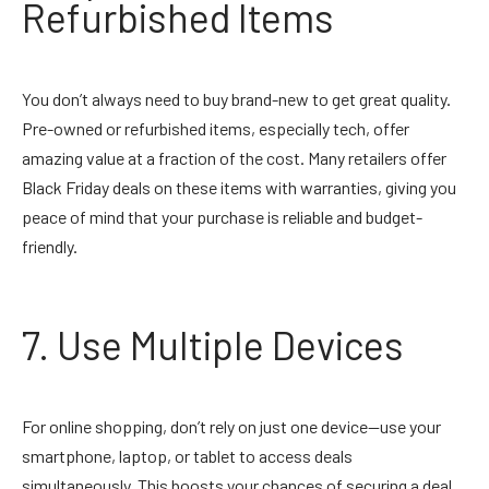
Refurbished Items
You don’t always need to buy brand-new to get great quality.
Pre-owned or refurbished items, especially tech, offer
amazing value at a fraction of the cost. Many retailers offer
Black Friday deals on these items with warranties, giving you
peace of mind that your purchase is reliable and budget-
friendly.
7. Use Multiple Devices
For online shopping, don’t rely on just one device—use your
smartphone, laptop, or tablet to access deals
simultaneously. This boosts your chances of securing a deal,