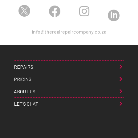




info@therealrepaircompany.co.za
REPAIRS
PRICING
ABOUT US
LET’S CHAT