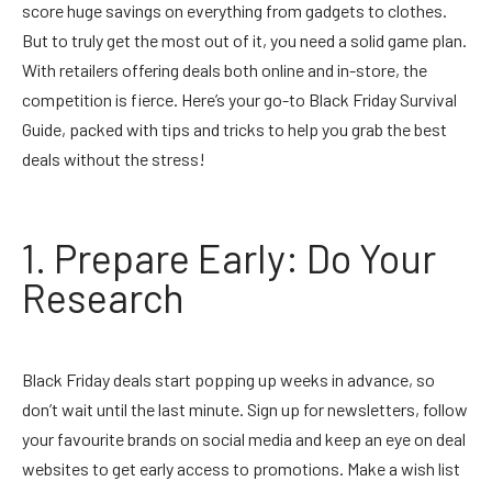
score huge savings on everything from gadgets to clothes.
But to truly get the most out of it, you need a solid game plan.
With retailers offering deals both online and in-store, the
competition is fierce. Here’s your go-to Black Friday Survival
Guide, packed with tips and tricks to help you grab the best
deals without the stress!
1. Prepare Early: Do Your
Research
Black Friday deals start popping up weeks in advance, so
don’t wait until the last minute. Sign up for newsletters, follow
your favourite brands on social media and keep an eye on deal
websites to get early access to promotions. Make a wish list