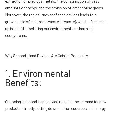
extraction of precious metals, the consumption of vast
amounts of energy, and the emission of greenhouse gases.
Moreover, the rapid turnover of tech devices leads to a
growing pile of electronic waste (e-waste), which often ends
up in landfills, polluting our environment and harming
ecosystems.
Why Second-Hand Devices Are Gaining Popularity
1. Environmental
Benefits:
Choosing a second-hand device reduces the demand for new
products, directly cutting down on the resources and energy