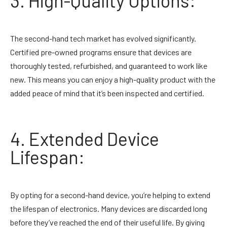
3. High-Quality Options:
The second-hand tech market has evolved significantly.
Certified pre-owned programs ensure that devices are
thoroughly tested, refurbished, and guaranteed to work like
new. This means you can enjoy a high-quality product with the
added peace of mind that it’s been inspected and certified.
4. Extended Device
Lifespan:
By opting for a second-hand device, you’re helping to extend
the lifespan of electronics. Many devices are discarded long
before they’ve reached the end of their useful life. By giving