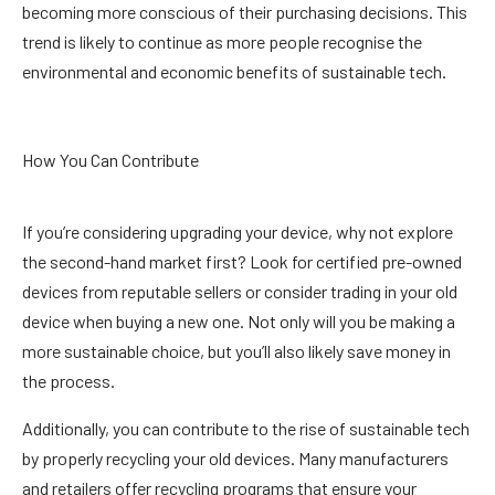
becoming more conscious of their purchasing decisions. This
trend is likely to continue as more people recognise the
environmental and economic benefits of sustainable tech.
How You Can Contribute
If you’re considering upgrading your device, why not explore
the second-hand market first? Look for certified pre-owned
devices from reputable sellers or consider trading in your old
device when buying a new one. Not only will you be making a
more sustainable choice, but you’ll also likely save money in
the process.
Additionally, you can contribute to the rise of sustainable tech
by properly recycling your old devices. Many manufacturers
and retailers offer recycling programs that ensure your