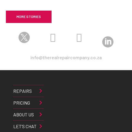
MORE STORIES




info@therealrepaircompany.co.za
REPAIRS
PRICING
ABOUT US
LET’S CHAT