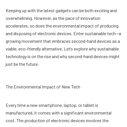
Keeping up with the latest gadgets can be both exciting and
overwhelming. However, as the pace of innovation
accelerates, so does the environmental impact of producing
and disposing of electronic devices. Enter sustainable tech—a
growing movement that embraces second-hand devices as a
viable, eco-friendly alternative. Let’s explore why sustainable
technology is on the rise and why second-hand devices might
just be the future.
The Environmental Impact of New Tech
Every time a new smartphone, laptop, or tablet is
manufactured, it comes with a significant environmental
cost. The production of electronic devices involves the