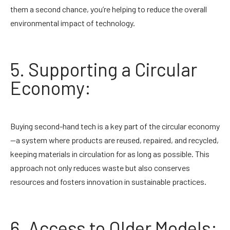
them a second chance, you’re helping to reduce the overall
environmental impact of technology.
5. Supporting a Circular
Economy:
Buying second-hand tech is a key part of the circular economy
—a system where products are reused, repaired, and recycled,
keeping materials in circulation for as long as possible. This
approach not only reduces waste but also conserves
resources and fosters innovation in sustainable practices.
6. Access to Older Models: