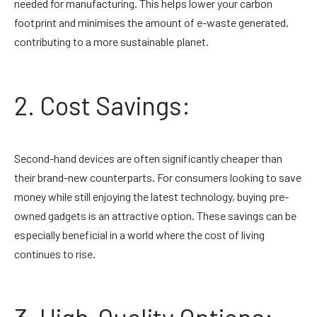
needed for manufacturing. This helps lower your carbon
footprint and minimises the amount of e-waste generated,
contributing to a more sustainable planet.
2. Cost Savings:
Second-hand devices are often significantly cheaper than
their brand-new counterparts. For consumers looking to save
money while still enjoying the latest technology, buying pre-
owned gadgets is an attractive option. These savings can be
especially beneficial in a world where the cost of living
continues to rise.