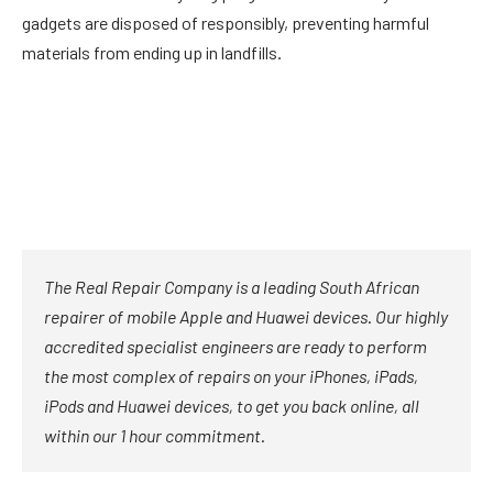
gadgets are disposed of responsibly, preventing harmful
materials from ending up in landfills.
The Real Repair Company is a leading South African
repairer of mobile Apple and Huawei devices. Our highly
accredited specialist engineers are ready to perform
the most complex of repairs on your iPhones, iPads,
iPods and Huawei devices, to get you back online, all
within our 1 hour commitment.