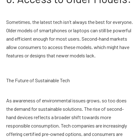
Sometimes, the latest tech isn’t always the best for everyone.
Older models of smartphones or laptops can still be powerful
and efficient enough for most users. Second-hand markets
allow consumers to access these models, which might have
features or designs that newer models lack.
The Future of Sustainable Tech
As awareness of environmental issues grows, so too does
the demand for sustainable solutions. The rise of second-
hand devices reflects a broader shift towards more
responsible consumption. Tech companies are increasingly
offering certified pre-owned options, and consumers are