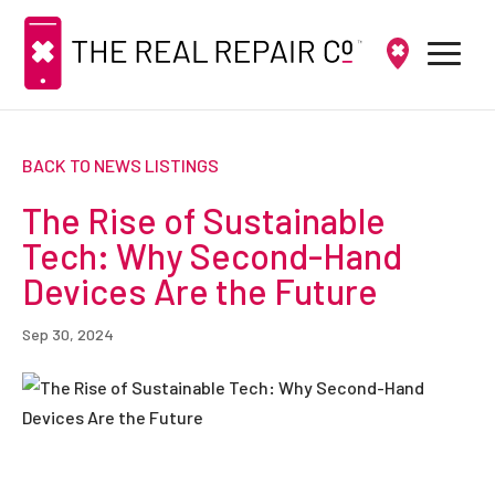
BACK TO NEWS LISTINGS
The Rise of Sustainable
Tech: Why Second-Hand
Devices Are the Future
Sep 30, 2024