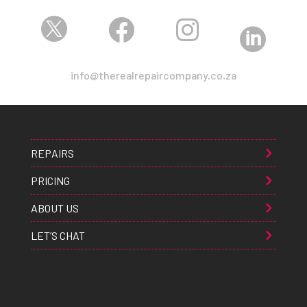




info@therealrepaircompany.co.za
REPAIRS
PRICING
ABOUT US
LET’S CHAT