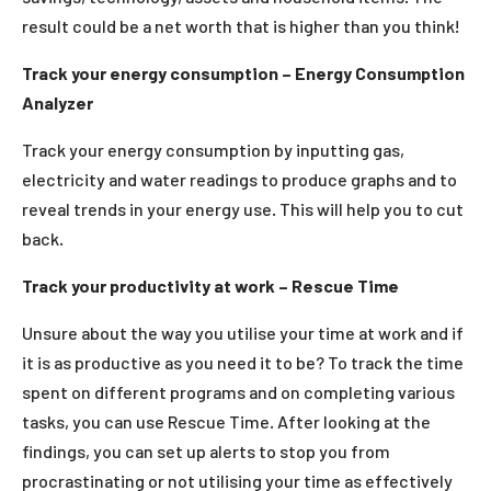
result could be a net worth that is higher than you think!
Track your energy consumption – Energy Consumption
Analyzer
Track your energy consumption by inputting gas,
electricity and water readings to produce graphs and to
reveal trends in your energy use. This will help you to cut
back.
Track your productivity at work – Rescue Time
Unsure about the way you utilise your time at work and if
it is as productive as you need it to be? To track the time
spent on different programs and on completing various
tasks, you can use Rescue Time. After looking at the
findings, you can set up alerts to stop you from
procrastinating or not utilising your time as effectively