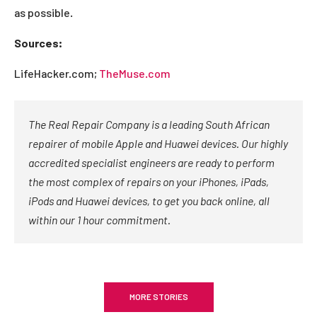
as possible.
Sources:
LifeHacker.com;
TheMuse.com
The Real Repair Company is a leading South African
repairer of mobile Apple and Huawei devices. Our highly
accredited specialist engineers are ready to perform
the most complex of repairs on your iPhones, iPads,
iPods and Huawei devices, to get you back online, all
within our 1 hour commitment.
MORE STORIES