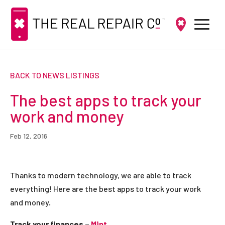
BACK TO NEWS LISTINGS
The best apps to track your
work and money
Feb 12, 2016
Thanks to modern technology, we are able to track
everything! Here are the best apps to track your work
and money.
Track your finances –
Mint