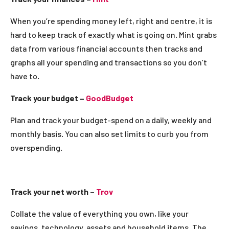
When you’re spending money left, right and centre, it is
hard to keep track of exactly what is going on. Mint grabs
data from various financial accounts then tracks and
graphs all your spending and transactions so you don’t
have to.
Track your budget –
GoodBudget
Plan and track your budget-spend on a daily, weekly and
monthly basis. You can also set limits to curb you from
overspending.
Track your net worth –
Trov
Collate the value of everything you own, like your
savings, technology, assets and household items. The