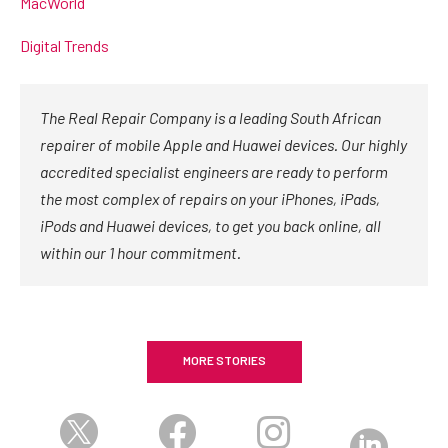
MacWorld
Digital Trends
The Real Repair Company is a leading South African
repairer of mobile Apple and Huawei devices. Our highly
accredited specialist engineers are ready to perform
the most complex of repairs on your iPhones, iPads,
iPods and Huawei devices, to get you back online, all
within our 1 hour commitment.
MORE STORIES



