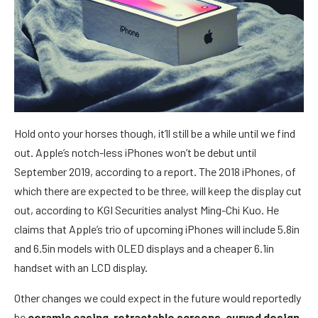
Hold onto your horses though, it’ll still be a while until we find
out. Apple’s notch-less iPhones won’t be debut until
September 2019, according to a report. The 2018 iPhones, of
which there are expected to be three, will keep the display cut
out, according to KGI Securities analyst Ming-Chi Kuo. He
claims that Apple’s trio of upcoming iPhones will include 5.8in
and 6.5in models with OLED displays and a cheaper 6.1in
handset with an LCD display.
Other changes we could expect in the future would reportedly
be
ceramic casing
,
retractable screens
,
curved design
,