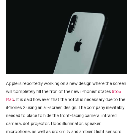
Apple is reportedly working on a new design where the screen
will ‘completely fill the fron of the new iPhones’ states
9to5
Mac
. It is said however that the notch is necessary due to the
iPhones X using an all-screen design. The company inevitably
needed to place to hide the front-facing camera, infrared
camera, dot projector, flood illuminator, speaker,
microphone, as well as proximity and ambient light sensors.