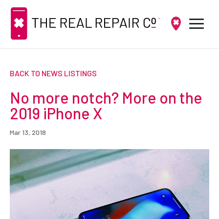
BACK TO NEWS LISTINGS
No more notch? More on the
2019 iPhone X
Mar 13, 2018