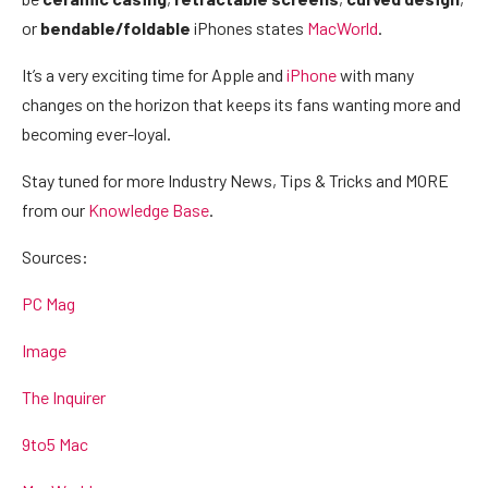
or
bendable/foldable
iPhones states
MacWorld
.
It’s a very exciting time for Apple and
iPhone
with many
changes on the horizon that keeps its fans wanting more and
becoming ever-loyal.
Stay tuned for more Industry News, Tips & Tricks and MORE
from our
Knowledge Base
.
Sources:
PC Mag
Image
The Inquirer
9to5 Mac