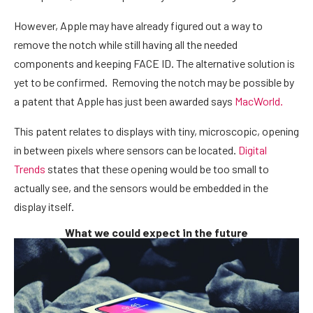
However, Apple may have already figured out a way to
remove the notch while still having all the needed
components and keeping FACE ID. The alternative solution is
yet to be confirmed. Removing the notch may be possible by
a patent that Apple has just been awarded says
MacWorld.
This patent relates to displays with tiny, microscopic, opening
in between pixels where sensors can be located.
Digital
Trends
states that these opening would be too small to
actually see, and the sensors would be embedded in the
display itself.
What we could expect in the future