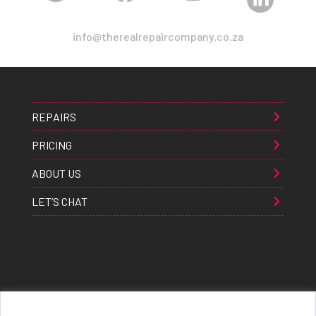
info@therealrepaircompany.co.za
REPAIRS
PRICING
ABOUT US
LET’S CHAT
Apple® Samsung® & Huawei® are trademarks of Apple Inc., Samsung inc., & Huawei inc. respectively and are