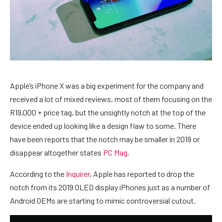
Apple’s iPhone X was a big experiment for the company and
received a lot of mixed reviews, most of them focusing on the
R19,000 + price tag, but the unsightly notch at the top of the
device ended up looking like a design flaw to some. There
have been reports that the notch may be smaller in 2019 or
disappear altogether states
PC Mag.
According to the
Inquirer
, Apple has reported to drop the
notch from its 2019 OLED display iPhones just as a number of
Android OEMs are starting to mimic controversial cutout.