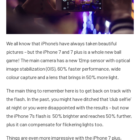
We all know that iPhone’s have always taken beautiful
pictures – but the iPhone 7 and 7 plus is a whole new ball
game! The main camera has a new 12mp sensor with optical
image stabilization (OIS), 60% faster performance, wide
colour capture and a lens that brings in 50% more light.
The main thing to remember here is to get back on track with
the flash. In the past, you might have ditched that ‘club selfie’
at night or you were disappointed with the results – but now
the iPhone 7’s flash is 50% brighter and reaches 50% further,
plus it can compensate for flickering lights too.
Things are even more impressive with the iPhone 7 plus,