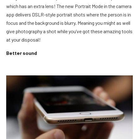
which has an extra lens! The new Portrait Mode in the camera
app delivers DSLR-style portrait shots where the person is in
focus and the background is blurry. Meaning you might as well
give photography a shot while you’ve got these amazing tools
at your disposal!
Better sound