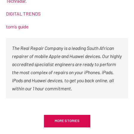
Techradar.
DIGITAL TRENDS
tom’s guide
The Real Repair Company is a leading South African
repairer of mobile Apple and Huawei devices. Our highly
accredited specialist engineers are ready to perform
the most complex of repairs on your iPhones, iPads,
iPods and Huawei devices, to get you back online, all
within our 1 hour commitment.
MORE STORIES