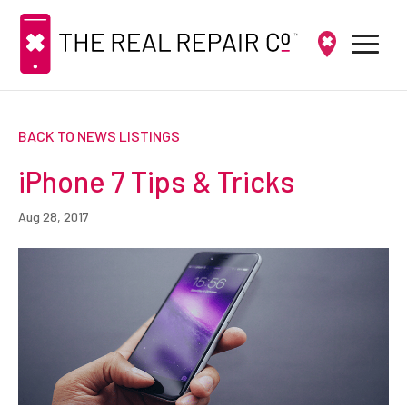
BACK TO NEWS LISTINGS
iPhone 7 Tips & Tricks
Aug 28, 2017