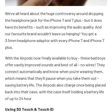
We’ve all heard about the huge controversy around dropping
the headphone jack for the iPhone 7 and 7 plus – but it does
have its benefits – such as improving the audio quality. And
our favourite brand wouldn’t leave us hanging! You get a
3.5mm headphone adaptor with every iPhone 7 and iPhone 7
plus.
With the Airpods now finally available to buy – these bad boys
offer vastly improved sounds and best of all – no wires! They
connect automatically and know when you’re wearing them,
which means that they’ll pause when you take them out –
saving battery life. The Airpods also charge once being placed
back into their case, with the case itself holding a battery life
of up to 24 hour
Using 3D Touch & Touch ID