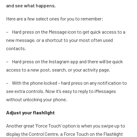
and see what happens.
Here are a few select ones for you to remember:
– Hard press on the Message icon to get quick access to a
new message, or a shortcut to your most often used
contacts.
– Hard press on the Instagram app and there will be quick
access to a new post, search, or your activity page.
– With the phone locked – hard press on any notification to
see extra controls. Now it’s easy to reply to iMessages
without unlocking your phone.
Adjust your flashlight
Another great ‘Force Touch’ option is when you swipe up to
display the Control Centre, a Force Touch on the Flashlight