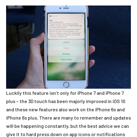
Luckily this feature isn’t only for iPhone 7 and iPhone 7
plus – the 3D touch has been majorly improved in iOS 10
and these new features also work on the iPhone 6s and
iPhone 6s plus. There are many to remember and updates
will be happening constantly, but the best advice we can
give it to hard press down on app icons or notifications