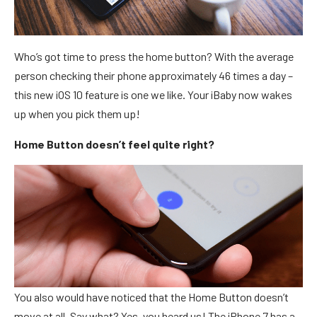
Who’s got time to press the home button? With the average
person checking their phone approximately 46 times a day –
this new iOS 10 feature is one we like. Your iBaby now wakes
up when you pick them up!
Home Button doesn’t feel quite right?
You also would have noticed that the Home Button doesn’t
move at all. Say what? Yes, you heard us! The iPhone 7 has a