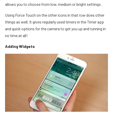
allows you to choose from low, medium or bright settings.
Using Force Touch on the other icons in that row does other
things as well. It gives regularly used timers in the Timer app
and quick options for the camera to get you up and running in
no time at all!
Adding Widgets