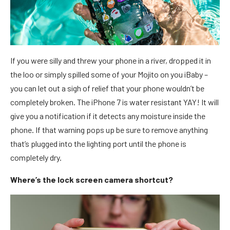
If you were silly and threw your phone in a river, dropped it in
the loo or simply spilled some of your Mojito on you iBaby –
you can let out a sigh of relief that your phone wouldn’t be
completely broken. The iPhone 7 is water resistant YAY! It will
give you a notification if it detects any moisture inside the
phone. If that warning pops up be sure to remove anything
that’s plugged into the lighting port until the phone is
completely dry.
Where’s the lock screen camera shortcut?