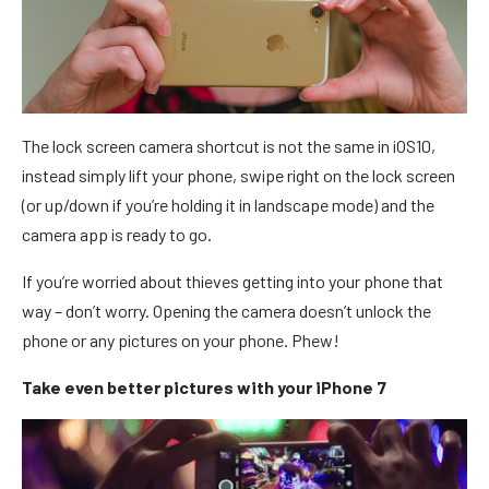
The lock screen camera shortcut is not the same in iOS10,
instead simply lift your phone, swipe right on the lock screen
(or up/down if you’re holding it in landscape mode) and the
camera app is ready to go.
If you’re worried about thieves getting into your phone that
way – don’t worry. Opening the camera doesn’t unlock the
phone or any pictures on your phone. Phew!
Take even better pictures with your iPhone 7