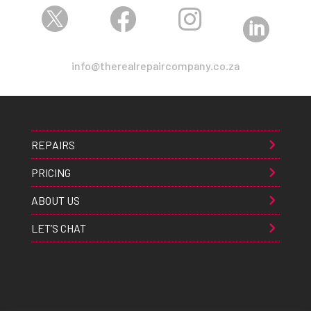




info@therealrepaircompany.co.za
REPAIRS
PRICING
ABOUT US
LET’S CHAT