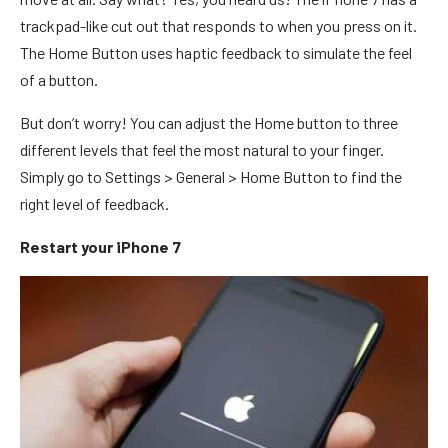
trackpad-like cut out that responds to when you press on it.
The Home Button uses haptic feedback to simulate the feel
of a button.
But don’t worry! You can adjust the Home button to three
different levels that feel the most natural to your finger.
Simply go to Settings > General > Home Button to find the
right level of feedback.
Restart your iPhone 7