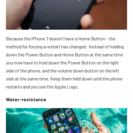
Because the iPhone 7 doesn’t have a Home Button – the
method for forcing a restart has changed. Instead of holding
down the Power Button and Home Button at the same time
you now have to hold down the Power Button on the right
side of the phone, and the volume down button on the left
side at the same time. Keep them held down until the phone
restarts and you see the Apple Logo.
Water-resistance