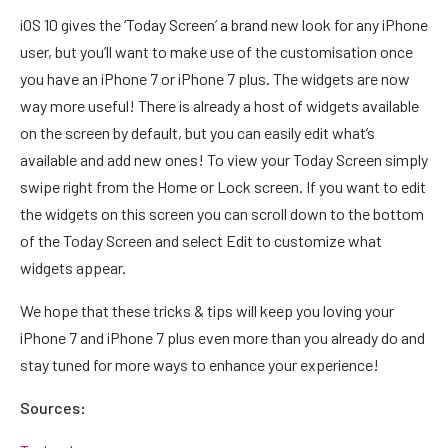
iOS 10 gives the ‘Today Screen’ a brand new look for any iPhone
user, but you’ll want to make use of the customisation once
you have an iPhone 7 or iPhone 7 plus. The widgets are now
way more useful! There is already a host of widgets available
on the screen by default, but you can easily edit what’s
available and add new ones! To view your Today Screen simply
swipe right from the Home or Lock screen. If you want to edit
the widgets on this screen you can scroll down to the bottom
of the Today Screen and select Edit to customize what
widgets appear.
We hope that these tricks & tips will keep you loving your
iPhone 7 and iPhone 7 plus even more than you already do and
stay tuned for more ways to enhance your experience!
Sources: