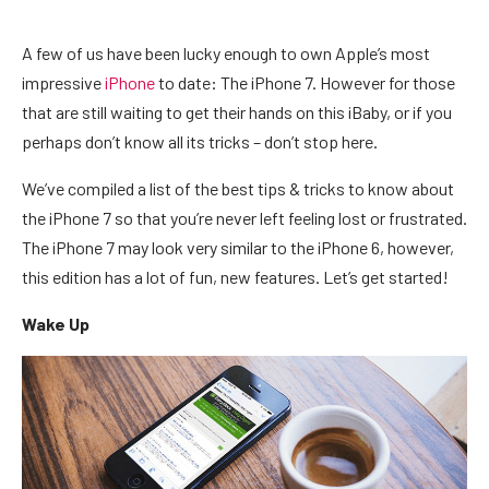
A few of us have been lucky enough to own Apple’s most
impressive
iPhone
to date: The iPhone 7. However for those
that are still waiting to get their hands on this iBaby, or if you
perhaps don’t know all its tricks – don’t stop here.
We’ve compiled a list of the best tips & tricks to know about
the iPhone 7 so that you’re never left feeling lost or frustrated.
The iPhone 7 may look very similar to the iPhone 6, however,
this edition has a lot of fun, new features. Let’s get started!
Wake Up