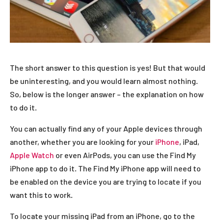
The short answer to this question is yes! But that would
be uninteresting, and you would learn almost nothing.
So, below is the longer answer – the explanation on how
to do it.
You can actually find any of your Apple devices through
another, whether you are looking for your
iPhone
, iPad,
Apple Watch
or even AirPods, you can use the Find My
iPhone app to do it. The Find My iPhone app will need to
be enabled on the device you are trying to locate if you
want this to work.
To locate your missing iPad from an iPhone, go to the