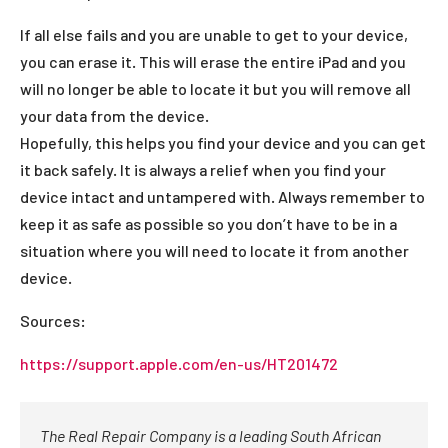
If all else fails and you are unable to get to your device,
you can erase it. This will erase the entire iPad and you
will no longer be able to locate it but you will remove all
your data from the device.
Hopefully, this helps you find your device and you can get
it back safely. It is always a relief when you find your
device intact and untampered with. Always remember to
keep it as safe as possible so you don’t have to be in a
situation where you will need to locate it from another
device.
Sources:
https://support.apple.com/en-us/HT201472
The Real Repair Company is a leading South African