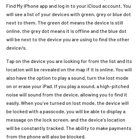
Find My iPhone app and log in to your iCloud account. You
will see a list of your devices with green, grey or blue dot
next to them. The green dot means the device is still
online, the grey dot means it is offline and the blue dot
will be next to the device you are using to find the other
device/s.
Tap on the device you are looking for from the list and its
location will be revealed on the map if it is online. You will
also have the option to play a sound, turn the lost mode
on or erase your iPad. If you play a sound, a high-pitched
noise will sound from the device, allowing you to find it
easily. When you’ve turned on lost mode, the device will
be locked with a passcode, you will be able to display a
message on the lock screen, and the device’s location
will be constantly tracked. The ability to make payments
from the phone will also be blocked.