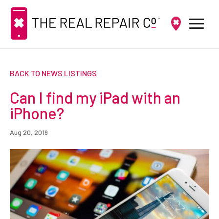
BACK TO NEWS LISTINGS
Can I find my iPad with an
iPhone?
Aug 20, 2019