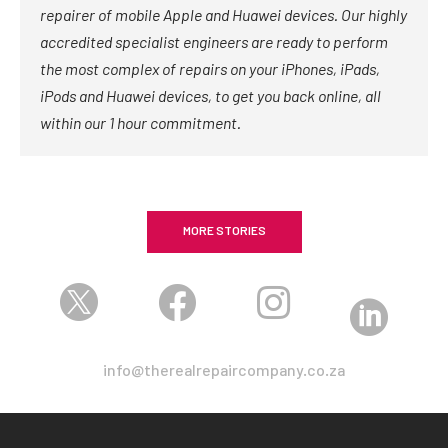
repairer of mobile Apple and Huawei devices. Our highly
accredited specialist engineers are ready to perform
the most complex of repairs on your iPhones, iPads,
iPods and Huawei devices, to get you back online, all
within our 1 hour commitment.
MORE STORIES




info@therealrepaircompany.co.za