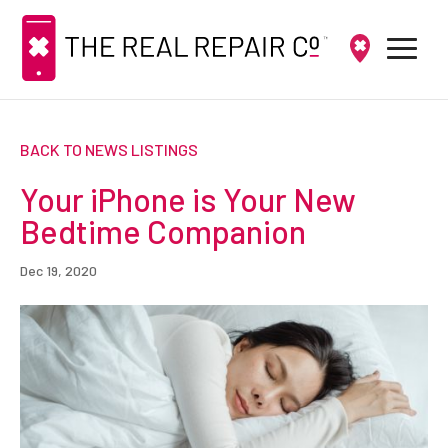
BACK TO NEWS LISTINGS
Your iPhone is Your New
Bedtime Companion
Dec 19, 2020