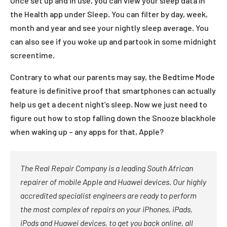
Once set up and in use, you can view your sleep data in
the Health app under Sleep. You can filter by day, week,
month and year and see your nightly sleep average. You
can also see if you woke up and partook in some midnight
screentime.
Contrary to what our parents may say, the Bedtime Mode
feature is definitive proof that smartphones can actually
help us get a decent night’s sleep. Now we just need to
figure out how to stop falling down the Snooze blackhole
when waking up – any apps for that, Apple?
The Real Repair Company is a leading South African
repairer of mobile Apple and Huawei devices. Our highly
accredited specialist engineers are ready to perform
the most complex of repairs on your iPhones, iPads,
iPods and Huawei devices, to get you back online, all