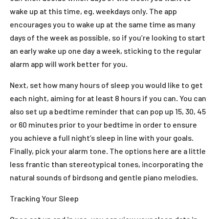
wake up at this time, eg. weekdays only. The app
encourages you to wake up at the same time as many
days of the week as possible, so if you’re looking to start
an early wake up one day a week, sticking to the regular
alarm app will work better for you.
Next, set how many hours of sleep you would like to get
each night, aiming for at least 8 hours if you can. You can
also set up a bedtime reminder that can pop up 15, 30, 45
or 60 minutes prior to your bedtime in order to ensure
you achieve a full night’s sleep in line with your goals.
Finally, pick your alarm tone. The options here are a little
less frantic than stereotypical tones, incorporating the
natural sounds of birdsong and gentle piano melodies.
Tracking Your Sleep