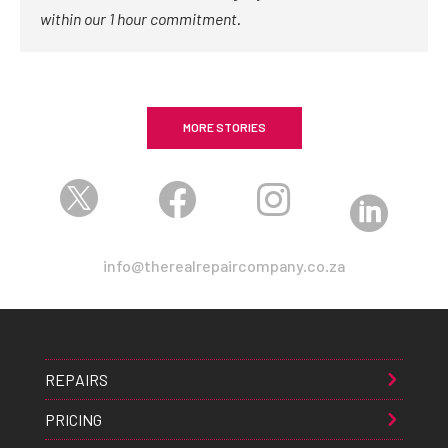
within our 1 hour commitment.
MORE STORIES




info@therealrepaircompany.co.za
REPAIRS
PRICING