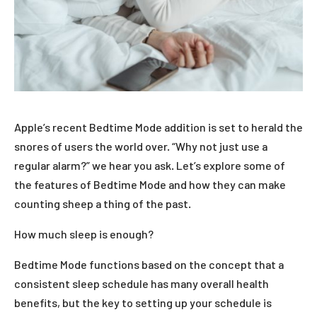
Apple’s recent Bedtime Mode addition is set to herald the
snores of users the world over. “Why not just use a
regular alarm?” we hear you ask. Let’s explore some of
the features of Bedtime Mode and how they can make
counting sheep a thing of the past.
How much sleep is enough?
Bedtime Mode functions based on the concept that a
consistent sleep schedule has many overall health
benefits, but the key to setting up your schedule is