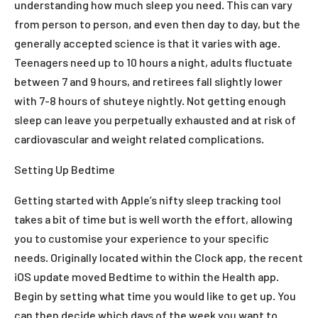
understanding how much sleep you need. This can vary
from person to person, and even then day to day, but the
generally accepted science is that it varies with age.
Teenagers need up to 10 hours a night, adults fluctuate
between 7 and 9 hours, and retirees fall slightly lower
with 7-8 hours of shuteye nightly. Not getting enough
sleep can leave you perpetually exhausted and at risk of
cardiovascular and weight related complications.
Setting Up Bedtime
Getting started with Apple’s nifty sleep tracking tool
takes a bit of time but is well worth the effort, allowing
you to customise your experience to your specific
needs. Originally located within the Clock app, the recent
iOS update moved Bedtime to within the Health app.
Begin by setting what time you would like to get up. You
can then decide which days of the week you want to