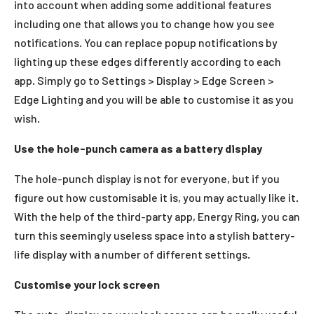
into account when adding some additional features
including one that allows you to change how you see
notifications. You can replace popup notifications by
lighting up these edges differently according to each
app. Simply go to Settings > Display > Edge Screen >
Edge Lighting and you will be able to customise it as you
wish.
Use the hole-punch camera as a battery display
The hole-punch display is not for everyone, but if you
figure out how customisable it is, you may actually like it.
With the help of the third-party app, Energy Ring, you can
turn this seemingly useless space into a stylish battery-
life display with a number of different settings.
Customise your lock screen