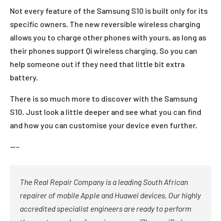
Not every feature of the Samsung S10 is built only for its
specific owners. The new reversible wireless charging
allows you to charge other phones with yours, as long as
their phones support Qi wireless charging. So you can
help someone out if they need that little bit extra
battery.
There is so much more to discover with the Samsung
S10. Just look a little deeper and see what you can find
and how you can customise your device even further.
—–
The Real Repair Company is a leading South African
repairer of mobile Apple and Huawei devices. Our highly
accredited specialist engineers are ready to perform