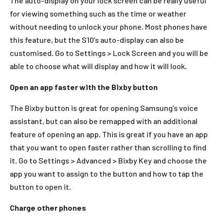
The auto-display on your lock screen can be really useful
for viewing something such as the time or weather
without needing to unlock your phone. Most phones have
this feature, but the S10’s auto-display can also be
customised. Go to Settings > Lock Screen and you will be
able to choose what will display and how it will look.
Open an app faster with the Bixby button
The Bixby button is great for opening Samsung’s voice
assistant, but can also be remapped with an additional
feature of opening an app. This is great if you have an app
that you want to open faster rather than scrolling to find
it. Go to Settings > Advanced > Bixby Key and choose the
app you want to assign to the button and how to tap the
button to open it.
Charge other phones