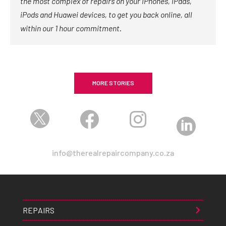
the most complex of repairs on your iPhones, iPads,
iPods and Huawei devices, to get you back online, all
within our 1 hour commitment.
MORE STORIES




info@therealrepaircompany.co.za
REPAIRS