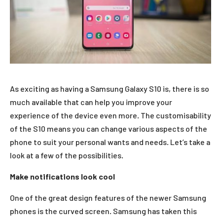
As exciting as having a Samsung Galaxy S10 is, there is so
much available that can help you improve your
experience of the device even more. The customisability
of the S10 means you can change various aspects of the
phone to suit your personal wants and needs. Let’s take a
look at a few of the possibilities.
Make notifications look cool
One of the great design features of the newer Samsung
phones is the curved screen. Samsung has taken this