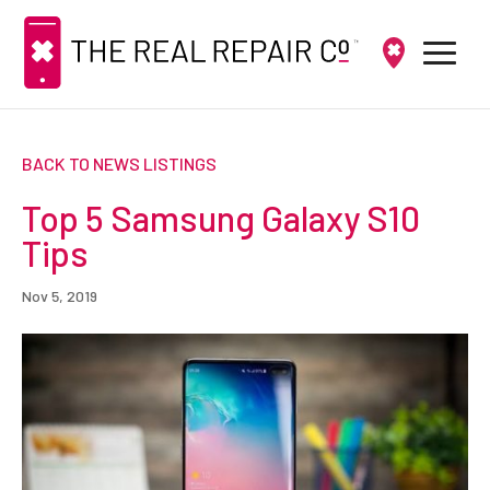
BACK TO NEWS LISTINGS
Top 5 Samsung Galaxy S10
Tips
Nov 5, 2019