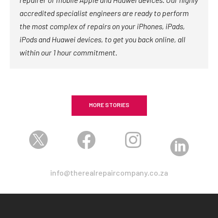
accredited specialist engineers are ready to perform
the most complex of repairs on your iPhones, iPads,
iPods and Huawei devices, to get you back online, all
within our 1 hour commitment.
MORE STORIES




info@therealrepaircompany.co.za