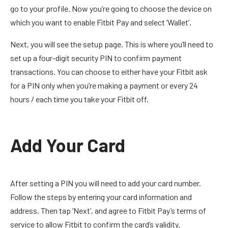
go to your profile. Now you’re going to choose the device on
which you want to enable Fitbit Pay and select ‘Wallet’.
Next, you will see the setup page. This is where you’ll need to
set up a four-digit security PIN to confirm payment
transactions. You can choose to either have your Fitbit ask
for a PIN only when you’re making a payment or every 24
hours / each time you take your Fitbit off.
Add Your Card
After setting a PIN you will need to add your card number.
Follow the steps by entering your card information and
address. Then tap ‘Next’, and agree to Fitbit Pay’s terms of
service to allow Fitbit to confirm the card’s validity.