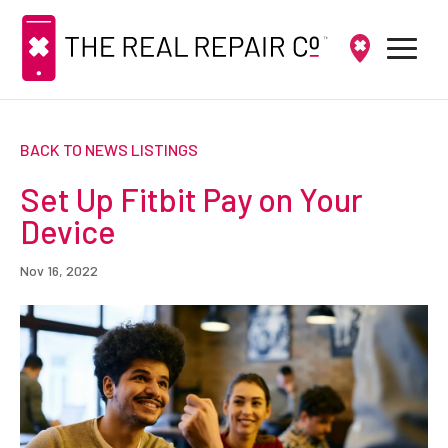
BACK TO NEWS LISTINGS
Set Up Fitbit Pay on Your
Device
Nov 16, 2022