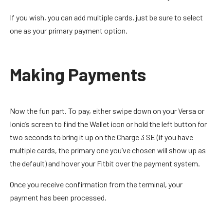
If you wish, you can add multiple cards, just be sure to select
one as your primary payment option.
Making Payments
Now the fun part. To pay, either swipe down on your Versa or
Ionic’s screen to find the Wallet icon or hold the left button for
two seconds to bring it up on the Charge 3 SE (if you have
multiple cards, the primary one you’ve chosen will show up as
the default) and hover your Fitbit over the payment system.
Once you receive confirmation from the terminal, your
payment has been processed.