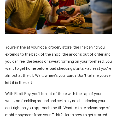
You’re in line at your local grocery store, the line behind you
extends to the back of the shop, the aircon’s out of order and
you can feel the beads of sweat forming on your forehead, you
want to get home before load shedding starts – at least you’re
almost at the till. Wait, where’s your card? Don’t tell me you’ve
left it in the car!
With Fitbit Pay, you’ll be out of there with the tap of your
wrist, no fumbling around and certainly no abandoning your
cart right as you approach the till. Want to take advantage of
mobile payment from your Fitbit? Here’s how to get started.