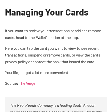
Managing Your Cards
If you want to review your transactions or add and remove
cards, head to the ‘Wallet’ section of the app.
Here you can tap the card you want to view to see recent
transactions, suspend or remove cards, or view the card’s
privacy policy or contact the bank that issued the card.
Your life just got a lot more convenient!
Source:
The Verge
The Real Repair Company is a leading South African
repairer of mobile Apple and Huawei devices. Our highly