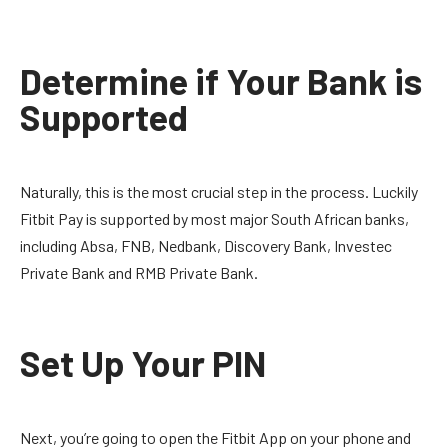
Determine if Your Bank is
Supported
Naturally, this is the most crucial step in the process. Luckily
Fitbit Pay is supported by most major South African banks,
including Absa, FNB, Nedbank, Discovery Bank, Investec
Private Bank and RMB Private Bank.
Set Up Your PIN
Next, you’re going to open the Fitbit App on your phone and