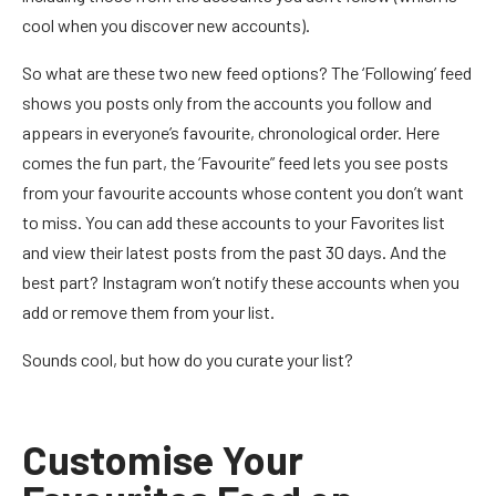
cool when you discover new accounts).
So what are these two new feed options? The ‘Following’ feed
shows you posts only from the accounts you follow and
appears in everyone’s favourite, chronological order. Here
comes the fun part, the ‘Favourite” feed lets you see posts
from your favourite accounts whose content you don’t want
to miss. You can add these accounts to your Favorites list
and view their latest posts from the past 30 days. And the
best part? Instagram won’t notify these accounts when you
add or remove them from your list.
Sounds cool, but how do you curate your list?
Customise Your