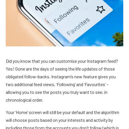
Did you know that you can customise your Instagram feed?
Yes! Gone are the days of seeing the life updates of those
obligated follow-backs. Instagram’s new feature gives you
two additional feed views, ‘Following’ and ‘Favourites’ –
allowing you to see the posts you truly want to see, in
chronological order.
Your ‘Home’ screen will still be your default and the algorithm
will choose posts based on your interests and activity by
including those from the accounts you don’t follow (which is