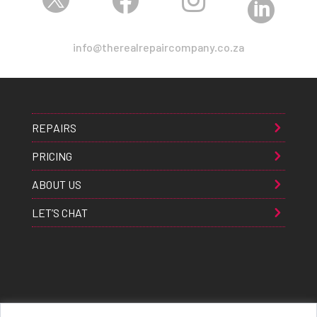



info@therealrepaircompany.co.za
REPAIRS
PRICING
ABOUT US
LET’S CHAT
Apple® Samsung® & Huawei® are trademarks of Apple Inc., Samsung inc., & Huawei inc. respectively and are