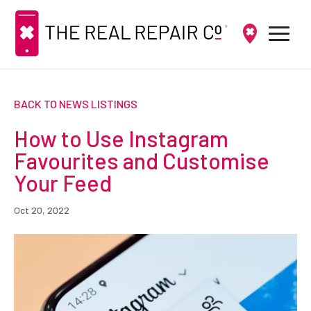
BACK TO NEWS LISTINGS
How to Use Instagram
Favourites and Customise
Your Feed
Oct 20, 2022