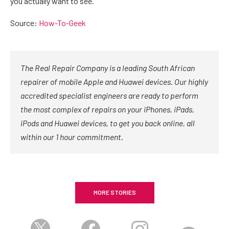
you actually want to see.
Source:
How-To-Geek
The Real Repair Company is a leading South African
repairer of mobile Apple and Huawei devices. Our highly
accredited specialist engineers are ready to perform
the most complex of repairs on your iPhones, iPads,
iPods and Huawei devices, to get you back online, all
within our 1 hour commitment.
MORE STORIES
