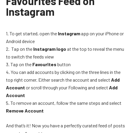
Favourites Feed on
Instagram
To get started, open the
Instagram
app on your iPhone or
Android device
Tap on the
Instagram logo
at the top to reveal the menu
to switch the feeds view
Tap on the
Favourites
button
You can add accounts by clicking on the three lines in the
top right corner. Either search the account and select
Add
Account
or scroll through your Following and select
Add
Account
To remove an account, follow the same steps and select
Remove Account
And that’s it! Now you have a perfectly curated feed of posts