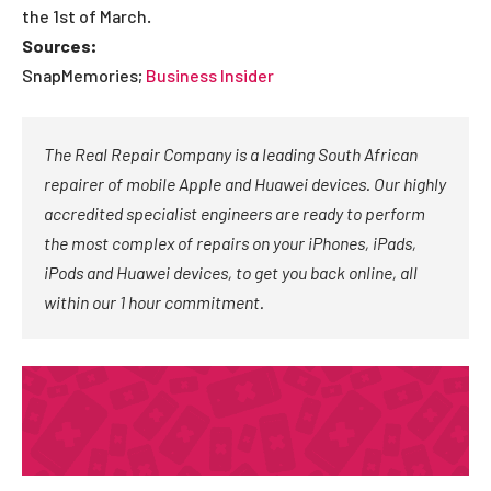
the 1st of March.
Sources:
SnapMemories;
Business Insider
The Real Repair Company is a leading South African
repairer of mobile Apple and Huawei devices. Our highly
accredited specialist engineers are ready to perform
the most complex of repairs on your iPhones, iPads,
iPods and Huawei devices, to get you back online, all
within our 1 hour commitment.