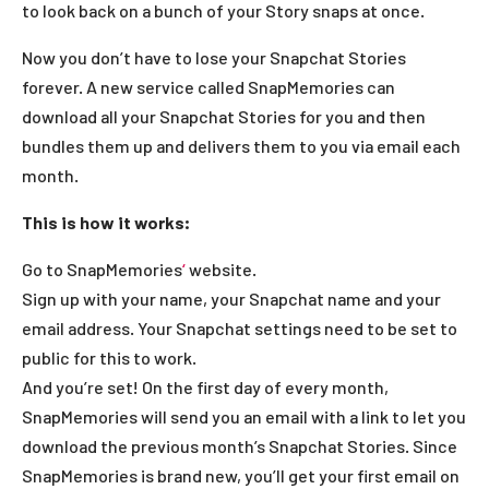
to look back on a bunch of your Story snaps at once.
Now you don’t have to lose your Snapchat Stories
forever. A new service called SnapMemories can
download all your Snapchat Stories for you and then
bundles them up and delivers them to you via email each
month.
This is how it works:
Go to SnapMemories
‘
website.
Sign up with your name, your Snapchat name and your
email address. Your Snapchat settings need to be set to
public for this to work.
And you’re set! On the first day of every month,
SnapMemories will send you an email with a link to let you
download the previous month’s Snapchat Stories. Since
SnapMemories is brand new, you’ll get your first email on