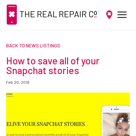
BACK TO NEWS LISTINGS
How to save all of your
Snapchat stories
Feb 20, 2016