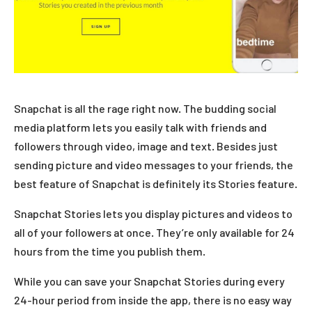
Snapchat is all the rage right now. The budding social
media platform lets you easily talk with friends and
followers through video, image and text. Besides just
sending picture and video messages to your friends, the
best feature of Snapchat is definitely its Stories feature.
Snapchat Stories lets you display pictures and videos to
all of your followers at once. They’re only available for 24
hours from the time you publish them.
While you can save your Snapchat Stories during every
24-hour period from inside the app, there is no easy way