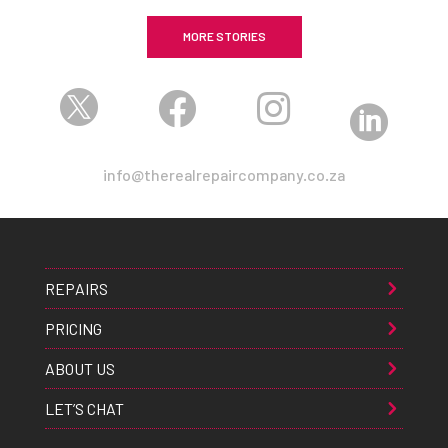
MORE STORIES




info@therealrepaircompany.co.za
REPAIRS
PRICING
ABOUT US
LET’S CHAT