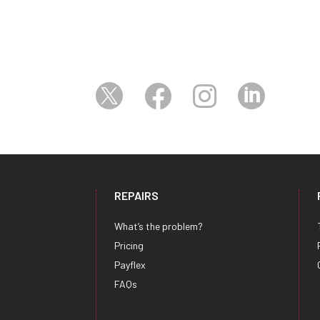




REPAIRS
What’s the problem?
Pricing
Payflex
FAQs