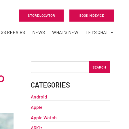
STORE LOCATOR
BOOK IN DEVICE
ESS REPAIRS
NEWS
WHAT’S NEW
LET’S CHAT
o
CATEGORIES
Android
Apple
Apple Watch
ARKit