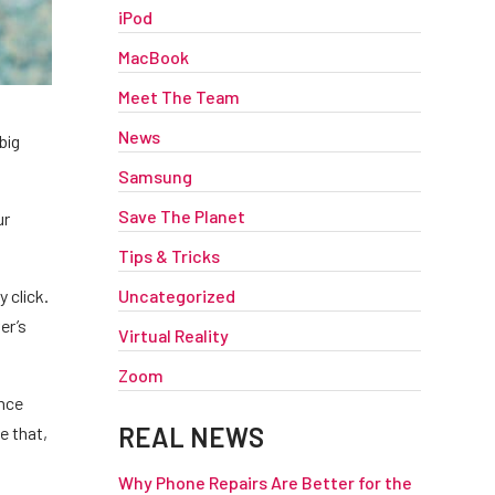
iPod
MacBook
Meet The Team
News
big
Samsung
Save The Planet
ur
Tips & Tricks
Uncategorized
 click.
er’s
Virtual Reality
Zoom
Once
REAL NEWS
e that,
Why Phone Repairs Are Better for the