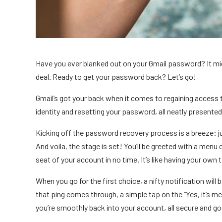
Have you ever blanked out on your Gmail password? It might
deal. Ready to get your password back? Let’s go!
Gmail’s got your back when it comes to regaining access t
identity and resetting your password, all neatly presented 
Kicking off the password recovery process is a breeze: jus
And voila, the stage is set! You’ll be greeted with a menu
seat of your account in no time. It’s like having your ow
When you go for the first choice, a nifty notification will
that ping comes through, a simple tap on the “Yes, it’s me”
you’re smoothly back into your account, all secure and g