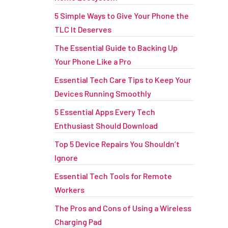
5 Simple Ways to Give Your Phone the
TLC It Deserves
The Essential Guide to Backing Up
Your Phone Like a Pro
Essential Tech Care Tips to Keep Your
Devices Running Smoothly
5 Essential Apps Every Tech
Enthusiast Should Download
Top 5 Device Repairs You Shouldn’t
Ignore
Essential Tech Tools for Remote
Workers
The Pros and Cons of Using a Wireless
Charging Pad