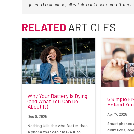
get you back online, all within our 1 hour commitment.
RELATED
ARTICLES
Why Your Battery Is Dying
5 Simple Fi
(and What You Can Do
Extend Your
About It)
Apr 17, 2025
Dec 9, 2025
Smartphones a
Nothing kills the vibe faster than
daily lives, an
a phone that can’t make it to