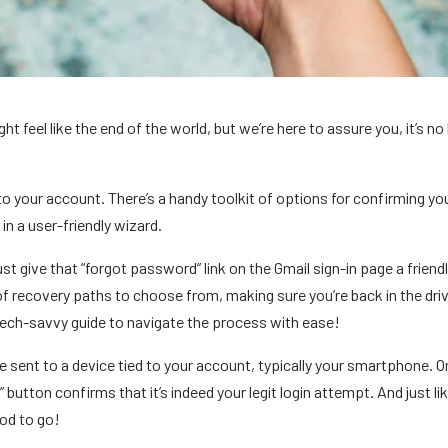
 feel like the end of the world, but we’re here to assure you, it’s no 
o your account. There’s a handy toolkit of options for confirming yo
in a user-friendly wizard.
t give that “forgot password” link on the Gmail sign-in page a friendly
 of recovery paths to choose from, making sure you’re back in the driv
n tech-savvy guide to navigate the process with ease!
 be sent to a device tied to your account, typically your smartphone. 
 button confirms that it’s indeed your legit login attempt. And just lik
ood to go!