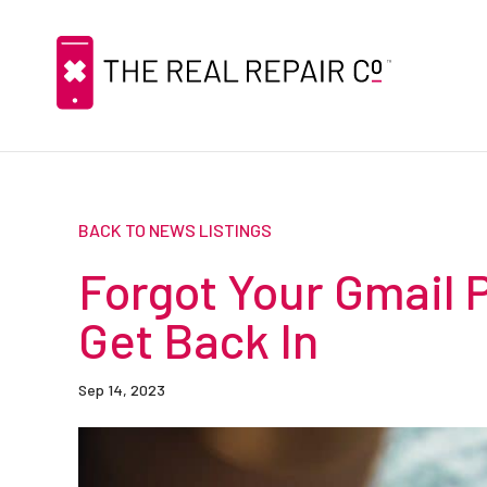
BACK TO NEWS LISTINGS
Forgot Your Gmail 
Get Back In
Sep 14, 2023