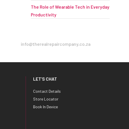
The Role of Wearable Tech in Everyday
Productivity
info@therealrepaircompany.co.za
LET’S CHAT
Contact Details
Store Locator
Book In Device