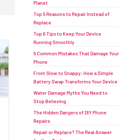
Planet
Top 5 Reasons to Repair Instead of
Replace
Top 6 Tips to Keep Your Device
Running Smoothly
5 Common Mistakes That Damage Your
Phone
From Slow to Snappy: How a Simple
Battery Swap Transforms Your Device
Water Damage Myths You Need to
Stop Believing
The Hidden Dangers of DIY Phone
Repairs
Repair or Replace? The Real Answer