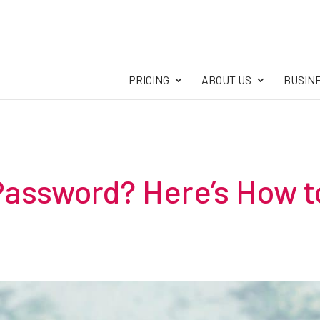
PRICING
ABOUT US
BUSIN
Password? Here’s How t