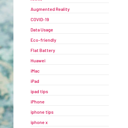
Augmented Reality
COVID-19
Data Usage
Eco-friendly
Flat Battery
Huawei
iMac
iPad
ipad tips
iPhone
iphone tips
iphone x