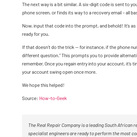
The next way is a bit similar. A six-digit code is sent to yo
phone screen, or finds its way to a recovery email – all
Now, input that code into the prompt, and behold! It’s as 
ready for you.
If that doesn’t do the trick — for instance, if the phone n
different question.” This prompts you to provide alternat
remember. Once you regain entry into your account, it’s ti
your account swing open once more.
We hope this helped!
Source:
How-to-Geek
The Real Repair Company is a leading South African r
specialist engineers are ready to perform the most co