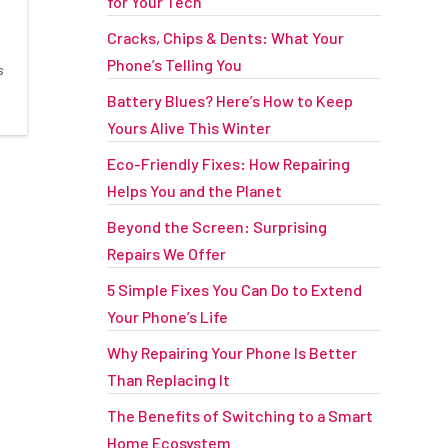
for Your Tech
Cracks, Chips & Dents: What Your
Phone’s Telling You
s
Battery Blues? Here’s How to Keep
Yours Alive This Winter
Eco-Friendly Fixes: How Repairing
Helps You and the Planet
Beyond the Screen: Surprising
Repairs We Offer
5 Simple Fixes You Can Do to Extend
Your Phone’s Life
Why Repairing Your Phone Is Better
Than Replacing It
The Benefits of Switching to a Smart
Home Ecosystem