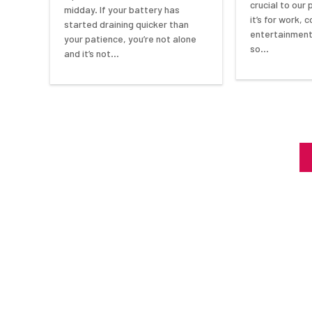
crucial to our
midday. If your battery has
it’s for work,
started draining quicker than
entertainment,
your patience, you’re not alone
so…
and it’s not…