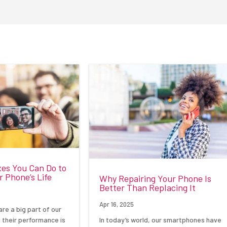
xes You Can Do to
 Phone’s Life
Why Repairing Your Phone Is
Better Than Replacing It
Apr 16, 2025
re a big part of our
In today’s world, our smartphones have
d their performance is