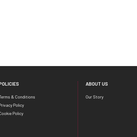
POLICIES
ABOUT US
Terms & Conditions
Our Story
Privacy Policy
Cookie Policy