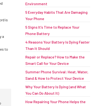
ed
Environment
5 Everyday Habits That Are Damaging
Your Phone
ord is
5 Signs It’s Time to Replace Your
Phone Battery
y a
4 Reasons Your Battery Is Dying Faster
Than It Should
tes to
Repair or Replace? How to Make the
Smart Call for Your Device
Summer Phone Survival: Heat, Water,
Sand & How to Protect Your Device
Why Your Battery Is Dying (and What
You Can Do About It)
How Repairing Your Phone Helps the
o