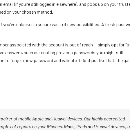
ur email (if you’re still logged in elsewhere), and pops up on your trust
 based on your chosen method.
if you’ve unlocked a secure vault of new possibilities. A fresh passw
umber associated with the account is out of reach — simply opt for “tr
ive answers, such as recalling previous passwords you might still
me to forge a new password and validate it. And just like that, the ga
epairer of mobile Apple and Huawei devices. Our highly accredited
mplex of repairs on your iPhones, iPads, iPods and Huawei devices, t