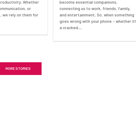
become essential companions,
 productivity. Whether
connecting us to work, friends, family,
 communication, or
and entertainment. So, when something
 we rely on them for
goes wrong with your phone – whether it’
a cracked…
MORE STORIES