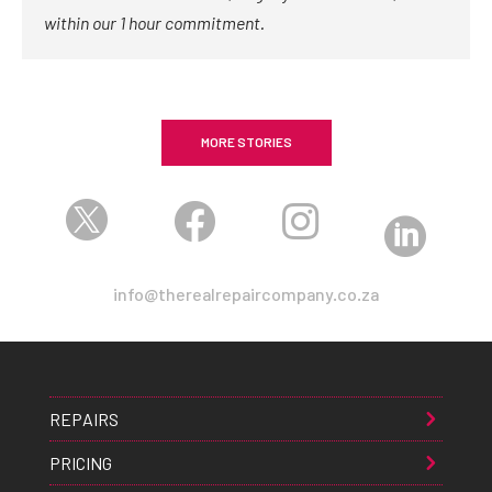
within our 1 hour commitment.
MORE STORIES




info@therealrepaircompany.co.za
REPAIRS
PRICING