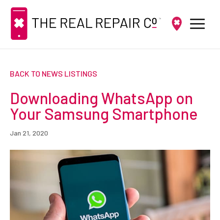
BACK TO NEWS LISTINGS
Downloading WhatsApp on
Your Samsung Smartphone
Jan 21, 2020