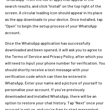
search results, and click “Install” on the top right of the
screen. A circular loading icon should appear in its place
as the app downloads to your device. Once installed, tap
“Open” to begin the setup process of your WhatsApp
account.
Once the WhatsApp application has successfully
downloaded and been opened, it will ask you to agree to
the Terms of Service and Privacy Policy, after which you
will need to input your phone number for verification. You
should shortly receive a text message with your
verification code which can then be entered in
WhatsApp. Enter your name and a picture of yourself to
personalise your account. If you’ve previously
downloaded and installed WhatsApp, there will be an
option to restore your chat history. Tap “Next” once your
account is set up, and you’re free to start messaging!