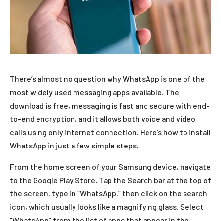
There’s almost no question why WhatsApp is one of the
most widely used messaging apps available. The
download is free, messaging is fast and secure with end-
to-end encryption, and it allows both voice and video
calls using only internet connection. Here’s how to install
WhatsApp in just a few simple steps.
From the home screen of your Samsung device, navigate
to the Google Play Store. Tap the Search bar at the top of
the screen, type in “WhatsApp,” then click on the search
icon, which usually looks like a magnifying glass. Select
“WhatsApp” from the list of apps that appear in the