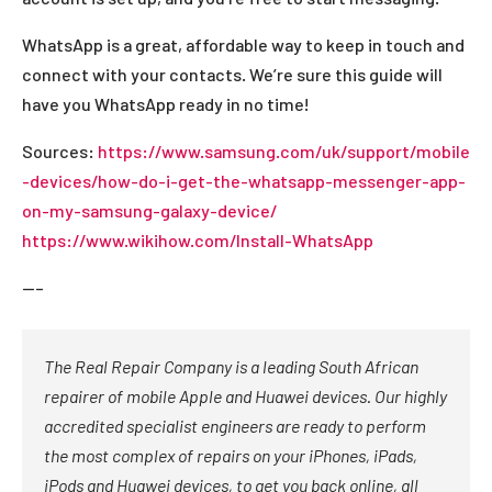
WhatsApp is a great, affordable way to keep in touch and
connect with your contacts. We’re sure this guide will
have you WhatsApp ready in no time!
Sources:
https://www.samsung.com/uk/support/mobile
-devices/how-do-i-get-the-whatsapp-messenger-app-
on-my-samsung-galaxy-device/
https://www.wikihow.com/Install-WhatsApp
—–
The Real Repair Company is a leading South African
repairer of mobile Apple and Huawei devices. Our highly
accredited specialist engineers are ready to perform
the most complex of repairs on your iPhones, iPads,
iPods and Huawei devices, to get you back online, all