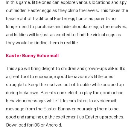
In t
his game
, little ones can explore various locations and spy
out hidden Easter eggs as they climb the levels. This takes the
hassle out of traditional Easter egg hunts as parents no
longer need to purchase and hide chocolate eggs themselves,
and kiddies will be just as excited to find the virtual eggs as
they would be finding them in real life.
Easter Bunny Voicemail
This app will bring delight to children and grown-ups alike! It’s
a great tool to encourage good behaviour as little ones
struggle to keep themselves out of trouble while cooped up
during lockdown. Parents can select to play the good or bad
behaviour message, while little ears listen to a voicemail
message from the Easter Bunny, encouraging them to be
good and ramping up the excitement as Easter approaches.
Download for
iOS
or
Android.