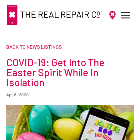
BACK TO NEWS LISTINGS
COVID-19: Get Into The
Easter Spirit While In
Isolation
Apr 8, 2020