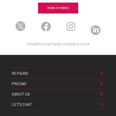
MORE STORIES




info@therealrepaircompany.co.za
REPAIRS
PRICING
ABOUT US
LET’S CHAT