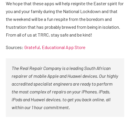
We hope that these apps will help reignite the Easter spirit for
you and your family during the National Lockdown and that
the weekend will be a fun respite from the boredom and
frustration that has probably brewed from being in isolation.
From all of us at TRRC, stay safe and be kind!
Sources:
Grateful
,
Educational App Store
The Real Repair Company is a leading South African
repairer of mobile Apple and Huawei devices. Our highly
accredited specialist engineers are ready to perform
the most complex of repairs on your iPhones, iPads,
iPods and Huawei devices, to get you back online, all
within our 1 hour commitment.