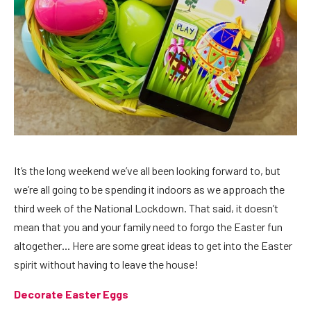
It’s the long weekend we’ve all been looking forward to, but
we’re all going to be spending it indoors as we approach the
third week of the National Lockdown. That said, it doesn’t
mean that you and your family need to forgo the Easter fun
altogether… Here are some great ideas to get into the Easter
spirit without having to leave the house!
Decorate Easter Eggs