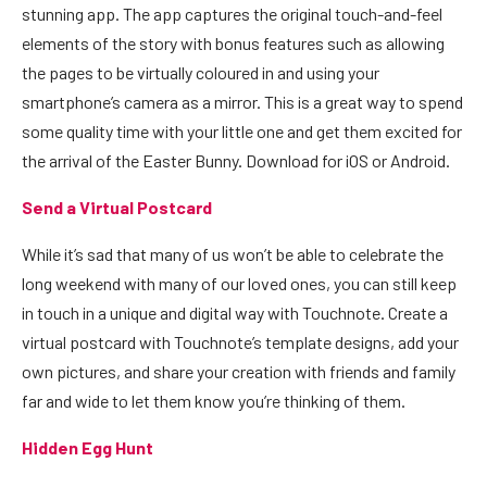
stunning app. The app captures the original touch-and-feel
elements of the story with bonus features such as allowing
the pages to be virtually coloured in and using your
smartphone’s camera as a mirror. This is a great way to spend
some quality time with your little one and get them excited for
the arrival of the Easter Bunny. Download for
iOS
or
Android
.
Send a Virtual Postcard
While it’s sad that many of us won’t be able to celebrate the
long weekend with many of our loved ones, you can still keep
in touch in a unique and digital way with
Touchnote
. Create a
virtual postcard with Touchnote’s template designs, add your
own pictures, and share your creation with friends and family
far and wide to let them know you’re thinking of them.
Hidden Egg Hunt