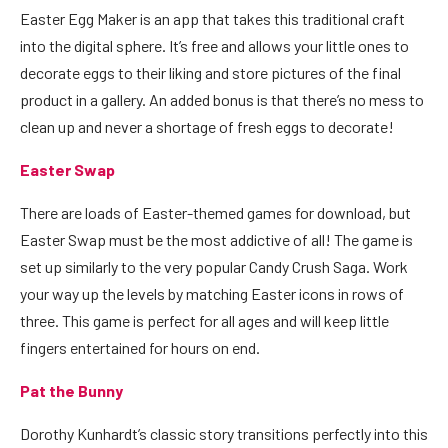
Easter Egg Maker
is an app that takes this traditional craft
into the digital sphere. It’s free and allows your little ones to
decorate eggs to their liking and store pictures of the final
product in a gallery. An added bonus is that there’s no mess to
clean up and never a shortage of fresh eggs to decorate!
Easter Swap
There are loads of Easter-themed games for download, but
Easter Swap
must be the most addictive of all! The game is
set up similarly to the very popular Candy Crush Saga. Work
your way up the levels by matching Easter icons in rows of
three. This game is perfect for all ages and will keep little
fingers entertained for hours on end.
Pat the Bunny
Dorothy Kunhardt’s classic story transitions perfectly into this