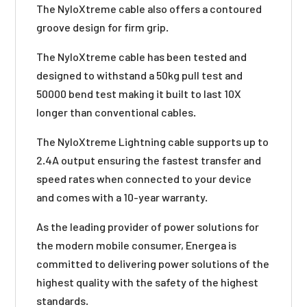
The NyloXtreme cable also offers a contoured
groove design for firm grip.
The NyloXtreme cable has been tested and
designed to withstand a 50kg pull test and
50000 bend test making it built to last 10X
longer than conventional cables.
The NyloXtreme Lightning cable supports up to
2.4A output ensuring the fastest transfer and
speed rates when connected to your device
and comes with a 10-year warranty.
As the leading provider of power solutions for
the modern mobile consumer, Energea is
committed to delivering power solutions of the
highest quality with the safety of the highest
standards.