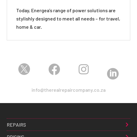
Today, Energea’s range of power solutions are
stylishly designed to meet all needs – for travel,
home & car.




info@therealrepaircompany.co.za
REPAIRS
PRICING