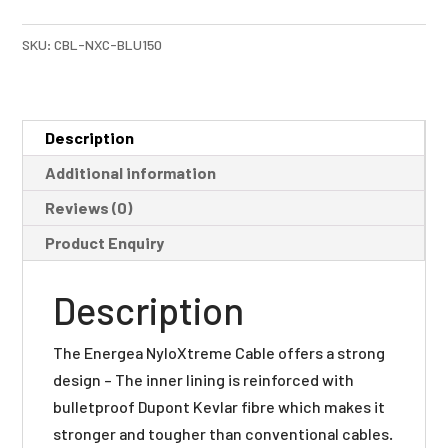
quantity
SKU:
CBL-NXC-BLU150
Description
Additional information
Reviews (0)
Product Enquiry
Description
The Energea NyloXtreme Cable offers a strong
design – The inner lining is reinforced with
bulletproof Dupont Kevlar fibre which makes it
stronger and tougher than conventional cables.