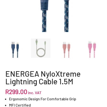
ENERGEA NyloXtreme
Lightning Cable 1.5M
R
299.00
inc. VAT
Ergonomic Design For Comfortable Grip
MFI Certified