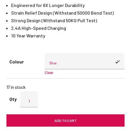
Engineered for 6X Longer Durability
Strain Relief Design (Withstand 50000 Bend Test)
Strong Design (Withstand 50KG Pull Test)
2.4A High-Speed Charging
10 Year Warranty
Colour
Clear
17 in stock
ENERGEA
NyloXtreme
Lightning
Cable
ADD TO CART
1.5M