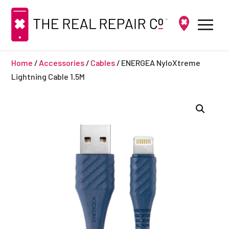
Home
/
Accessories
/
Cables
/ ENERGEA NyloXtreme
Lightning Cable 1.5M