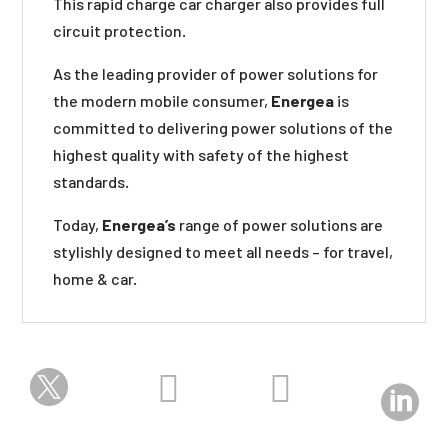
This rapid charge car charger also provides full
circuit protection.
As the leading provider of power solutions for
the modern mobile consumer,
Energea
is
committed to delivering power solutions of the
highest quality with safety of the highest
standards.
Today,
Energea’s
range of power solutions are
stylishly designed to meet all needs – for travel,
home & car.



