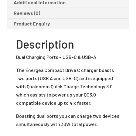
Additional information
Reviews (0)
Product Enquiry
Description
Dual Charging Ports – USB-C & USB-A
The Energea Compact Drive C charger boasts
two ports (USB A and USB-C) and is equipped
with Qualcomm Quick Charge Technology 3.0
which assists to power up your QC3.0
compatible device up to 4 x faster.
Boasting dual ports you can charge two devices
simultaneously with 30W total power.