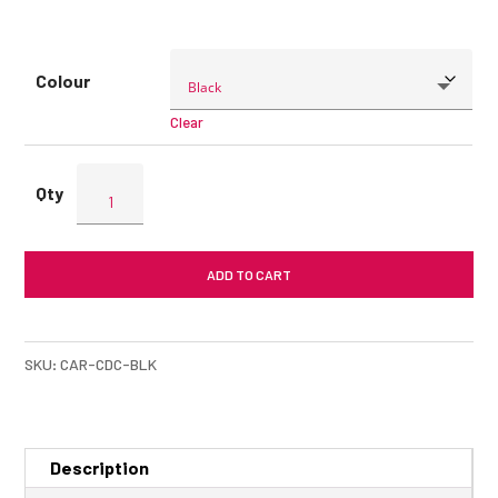
Colour
Clear
ENERGEA
Compact
Drive
C
ADD TO CART
Car
Charger
quantity
SKU:
CAR-CDC-BLK
Description