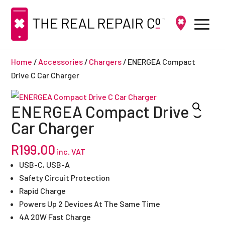
Home
/
Accessories
/
Chargers
/ ENERGEA Compact
Drive C Car Charger
ENERGEA Compact Drive C
Car Charger
R
199.00
inc. VAT
USB-C, USB-A
Safety Circuit Protection
Rapid Charge
Powers Up 2 Devices At The Same Time
4A 20W Fast Charge