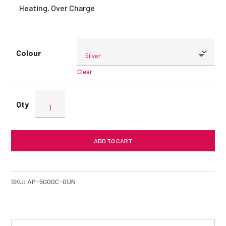
Heating, Over Charge
Colour
Clear
ENERGEA
AluPac
5000mAh
Powerbank
ADD TO CART
quantity
SKU:
AP-5000C-GUN