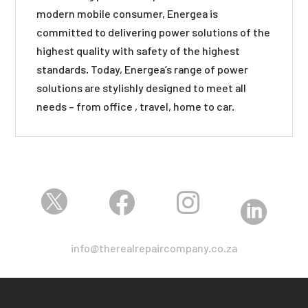
modern mobile consumer, Energea is
committed to delivering power solutions of the
highest quality with safety of the highest
standards. Today, Energea’s range of power
solutions are stylishly designed to meet all
needs – from office , travel, home to car.




info@therealrepaircompany.co.za