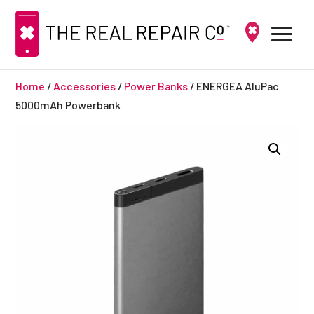
Home
/
Accessories
/
Power Banks
/ ENERGEA AluPac
5000mAh Powerbank