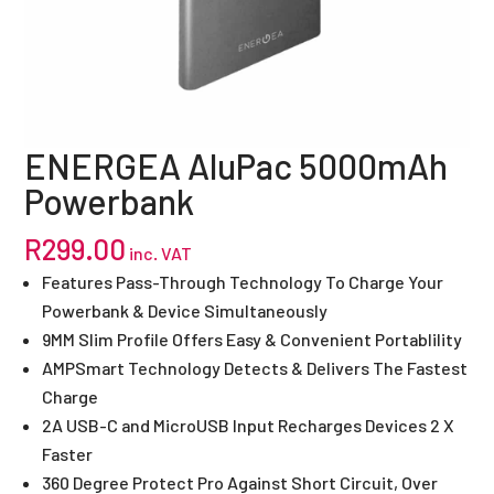
ENERGEA AluPac 5000mAh
Powerbank
R
299.00
inc. VAT
Features Pass-Through Technology To Charge Your
Powerbank & Device Simultaneously
9MM Slim Profile Offers Easy & Convenient Portablility
AMPSmart Technology Detects & Delivers The Fastest
Charge
2A USB-C and MicroUSB Input Recharges Devices 2 X
Faster
360 Degree Protect Pro Against Short Circuit, Over