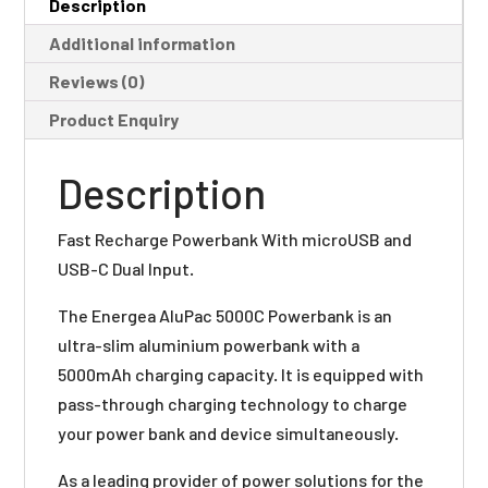
Description
Additional information
Reviews (0)
Product Enquiry
Description
Fast Recharge Powerbank With microUSB and
USB-C Dual Input.
The Energea AluPac 5000C Powerbank is an
ultra-slim aluminium powerbank with a
5000mAh charging capacity. It is equipped with
pass-through charging technology to charge
your power bank and device simultaneously.
As a leading provider of power solutions for the