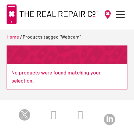
Home
/ Products tagged “Webcam”
No products were found matching your
selection.



