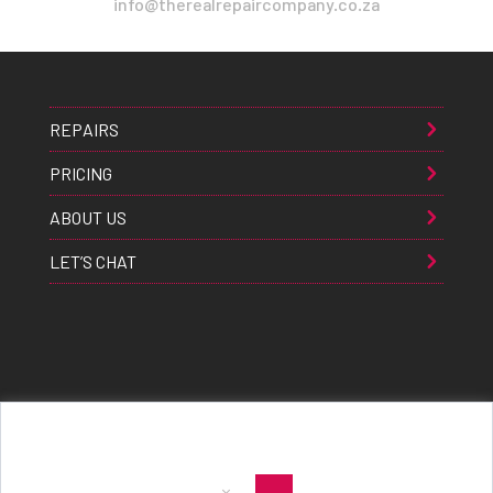
info@therealrepaircompany.co.za
REPAIRS
PRICING
ABOUT US
LET’S CHAT
Apple® Samsung® & Huawei® are trademarks of Apple Inc., Samsung inc., & Huawei inc. respectively and are
registered globally. All rights reserved. Copyright 2021 The Real Repair Co.™
|
E-Waste Policy
|
Terms & Conditions