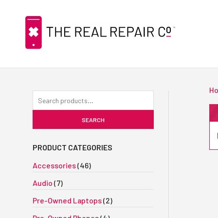
H
Search
for:
SEARCH
PRODUCT CATEGORIES
Accessories
(46)
Audio
(7)
Pre-Owned Laptops
(2)
Pre-Owned Phones
(4)