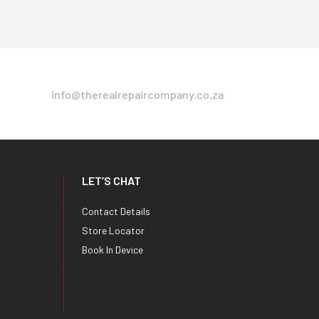
info@therealrepaircompany.co.za
LET’S CHAT
Contact Details
Store Locator
Book In Device