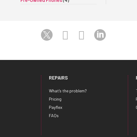




REPAIRS
What’s the problem?
Pricing
Payflex
FAQs