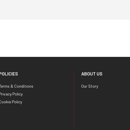
POLICIES
ABOUT US
Terms & Conditions
Our Story
Privacy Policy
Cookie Policy