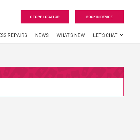
STORE LOCATOR
BOOK IN DEVICE
ESS REPAIRS
NEWS
WHAT’S NEW
LET’S CHAT