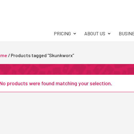
PRICING
ABOUT US
BUSIN
ome
/ Products tagged “Skunkworx”
No products were found matching your selection.