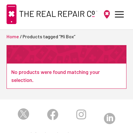
Home
/ Products tagged “Mi Box”
No products were found matching your
selection.



