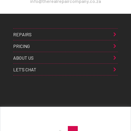
info@therealrepaircompany.co.za
REPAIRS
PRICING
ABOUT US
LET’S CHAT
Apple® Samsung® & Huawei® are trademarks of Apple Inc., Samsung inc., & Huawei inc. respectively and are
registered globally. All rights reserved. Copyright 2021 The Real Repair Co.™
|
E-Waste Policy
|
Terms & Conditions