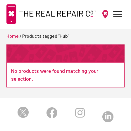
Home
/ Products tagged “Hub”
No products were found matching your
selection.



