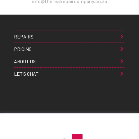
info@therealrepaircompany.co.za
REPAIRS
PRICING
ABOUT US
LET’S CHAT
Apple® Samsung® & Huawei® are trademarks of Apple Inc., Samsung inc., & Huawei inc. respectively and are
registered globally. All rights reserved. Copyright 2021 The Real Repair Co.™
|
E-Waste Policy
|
Terms & Conditions