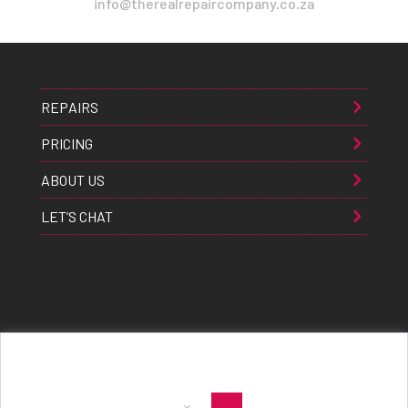
info@therealrepaircompany.co.za
REPAIRS
PRICING
ABOUT US
LET’S CHAT
Apple® Samsung® & Huawei® are trademarks of Apple Inc., Samsung inc., & Huawei inc. respectively and are
registered globally. All rights reserved. Copyright 2021 The Real Repair Co.™
|
E-Waste Policy
|
Terms & Conditions