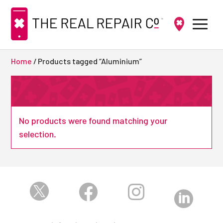
Home
/ Products tagged “Aluminium”
No products were found matching your
selection.



