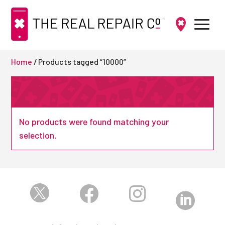
Home
/ Products tagged “10000”
No products were found matching your
selection.



