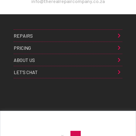
info@therealrepaircompany.co.za
REPAIRS
PRICING
ABOUT US
LET’S CHAT
Apple® Samsung® & Huawei® are trademarks of Apple Inc., Samsung inc., & Huawei inc. respectively and are
registered globally. All rights reserved. Copyright 2021 The Real Repair Co.™
|
E-Waste Policy
|
Terms & Conditions